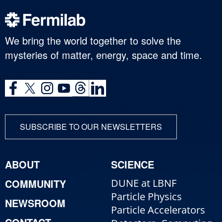
We bring the world together to solve the
mysteries of matter, energy, space and time.
SUBSCRIBE TO OUR NEWSLETTERS
ABOUT
SCIENCE
COMMUNITY
DUNE at LBNF
Particle Physics
NEWSROOM
Particle Accelerators