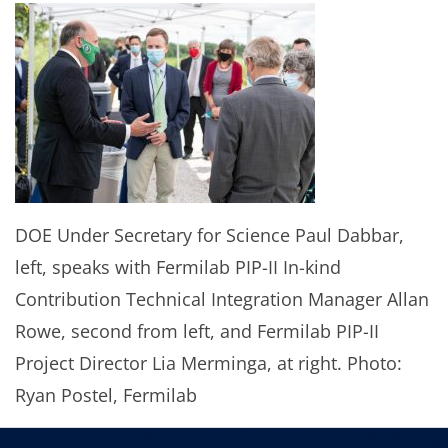
DOE Under Secretary for Science Paul Dabbar,
left, speaks with Fermilab PIP-II In-kind
Contribution Technical Integration Manager Allan
Rowe, second from left, and Fermilab PIP-II
Project Director Lia Merminga, at right. Photo:
Ryan Postel, Fermilab