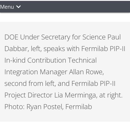
Menu
DOE Under Secretary for Science Paul
Dabbar, left, speaks with Fermilab PIP-II
In-kind Contribution Technical
Integration Manager Allan Rowe,
second from left, and Fermilab PIP-II
Project Director Lia Merminga, at right.
Photo: Ryan Postel, Fermilab