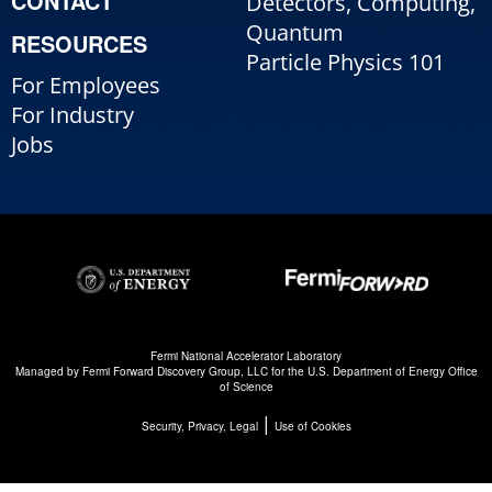
CONTACT
Detectors, Computing,
Quantum
RESOURCES
Particle Physics 101
For Employees
For Industry
Jobs
Fermi National Accelerator Laboratory
Managed by
Fermi Forward Discovery Group, LLC
for the
U.S. Department of Energy Office
of Science
|
Security, Privacy, Legal
Use of Cookies