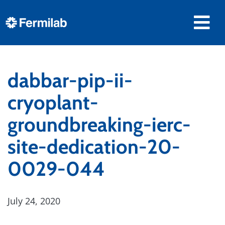
dabbar-pip-ii-
cryoplant-
groundbreaking-ierc-
site-dedication-20-
0029-044
July 24, 2020