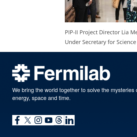
PIP-II Project Director Lia M
Under Secretary for Science
We bring the world together to solve the mysteries 
energy, space and time.