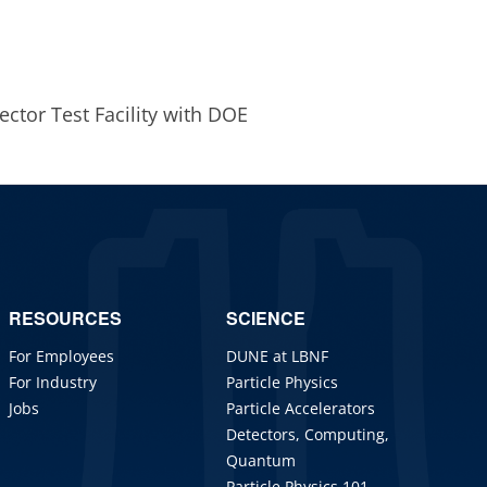
jector Test Facility with DOE
RESOURCES
SCIENCE
For Employees
DUNE at LBNF
For Industry
Particle Physics
Jobs
Particle Accelerators
Detectors, Computing,
Quantum
Particle Physics 101