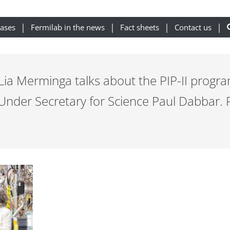
eases
Fermilab in the news
Fact sheets
Contact us
 Lia Merminga talks about the PIP-II program
 Under Secretary for Science Paul Dabbar. 