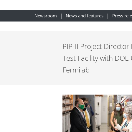
Newsroom
News and features
Press rel
PIP-II Project Director
Test Facility with DOE
Fermilab