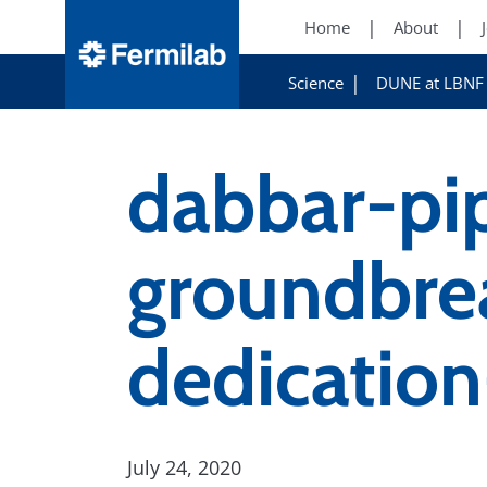
Home
About
Science
DUNE at LBNF
dabbar-pip
groundbrea
dedicati
July 24, 2020