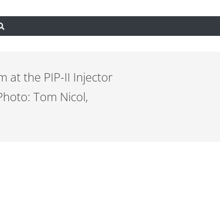
 at the PIP-II Injector
Photo: Tom Nicol,