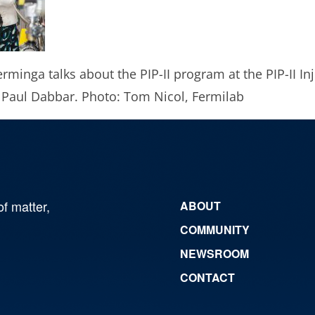
erminga talks about the PIP-II program at the PIP-II In
 Paul Dabbar. Photo: Tom Nicol, Fermilab
of matter,
ABOUT
COMMUNITY
NEWSROOM
CONTACT