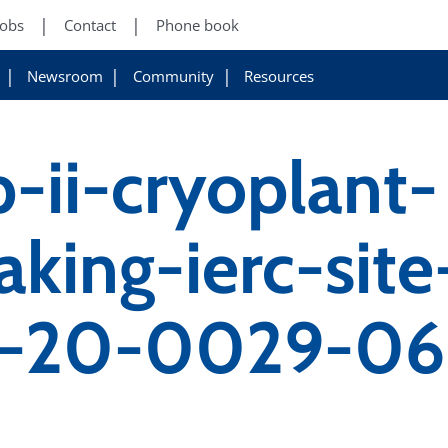
Jobs
Contact
Phone book
Newsroom
Community
Resources
-ii-cryoplant-
king-ierc-site
on-20-0029-0