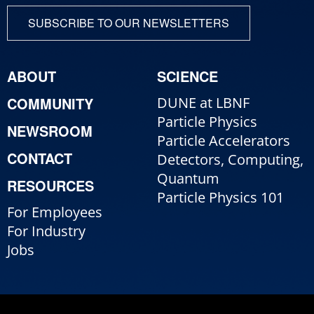
SUBSCRIBE TO OUR NEWSLETTERS
ABOUT
SCIENCE
COMMUNITY
DUNE at LBNF
Particle Physics
NEWSROOM
Particle Accelerators
CONTACT
Detectors, Computing,
Quantum
RESOURCES
Particle Physics 101
For Employees
For Industry
Jobs