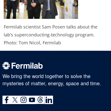
Fermilab scientist Sam Posen talks about the
lab’s superconducting-technology program.
Photo: Tom Nicol, Fermilab
We bring the world together to solve the
mysteries of matter, energy, space and time.