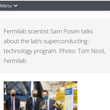
Menu
Fermilab scientist Sam Posen talks
about the lab’s superconducting-
technology program. Photo: Tom Nicol,
Fermilab