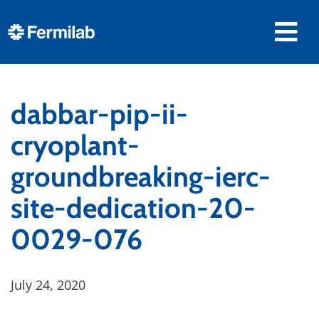
dabbar-pip-ii-
cryoplant-
groundbreaking-ierc-
site-dedication-20-
0029-076
July 24, 2020