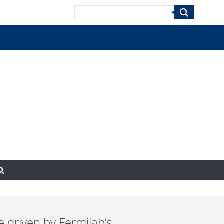
Search
 driven by Fermilab’s