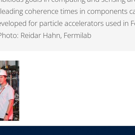
leading coherence times in components c
veloped for particle accelerators used in F
Photo: Reidar Hahn, Fermilab