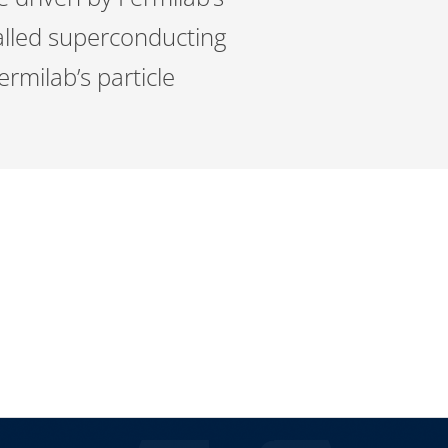
alled superconducting
ermilab’s particle