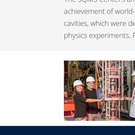
achievement of world-
cavities, which were de
physics experiments. 