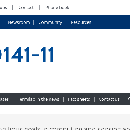
Jobs
Contact
Phone book
Newsroom
Community
Resources
141-11
eases
Fermilab in the news
Fact sheets
Contact us
itious goals in computing and sensing are