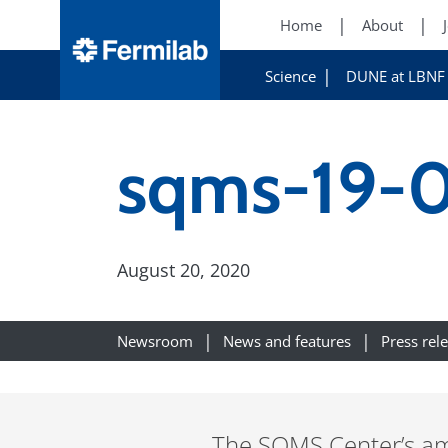
Home
About
Science
DUNE at LBNF
sqms-19-0
August 20, 2020
Newsroom
News and features
Press rel
The SQMS Center’s amb