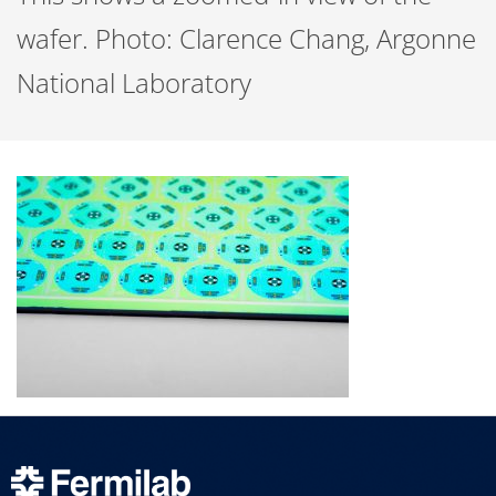
wafer. Photo: Clarence Chang, Argonne
National Laboratory