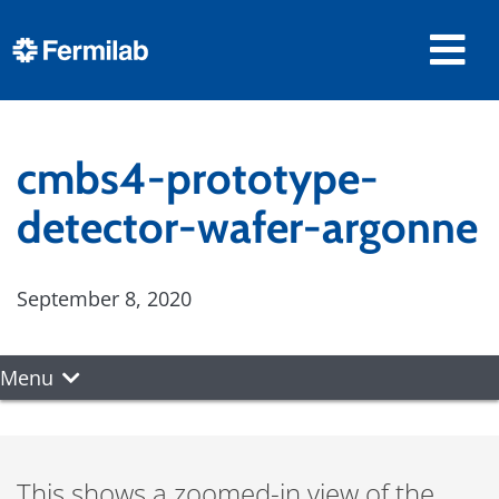
cmbs4-prototype-
detector-wafer-argonne
September 8, 2020
Menu
This shows a zoomed-in view of the