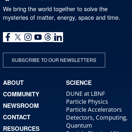
We bring the world together to solve the
mysteries of matter, energy, space and time.
SUBSCRIBE TO OUR NEWSLETTERS
ABOUT
SCIENCE
COMMUNITY
DUNE at LBNF
Particle Physics
NEWSROOM
Particle Accelerators
CONTACT
Detectors, Computing,
Quantum
RESOURCES