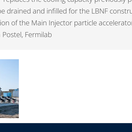
 drained and infilled for the LBNF constru
on of the Main Injector particle accelerat
 Postel, Fermilab