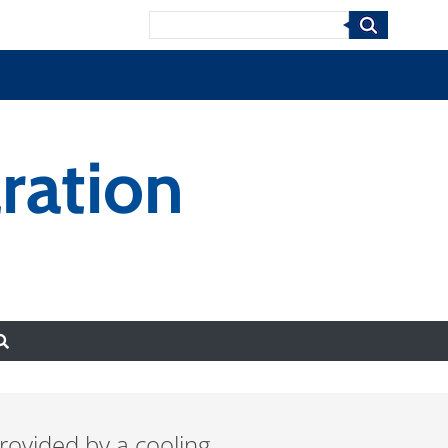
Search
ration
rovided by a cooling