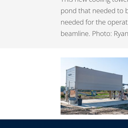
pond that needed to be
needed for the operati
beamline. Photo: Ryan