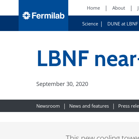
Home
About
Science
DUNE at LBNF
LBNF near-
September 30, 2020
Newsroom
News and features
Press rel
This new cooling tower