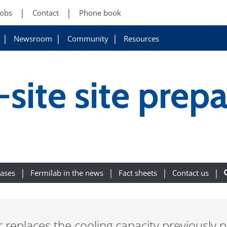
Jobs
Contact
Phone book
Newsroom
Community
Resources
site site prepa
eases
Fermilab in the news
Fact sheets
Contact us
 replaces the cooling capacity previously p