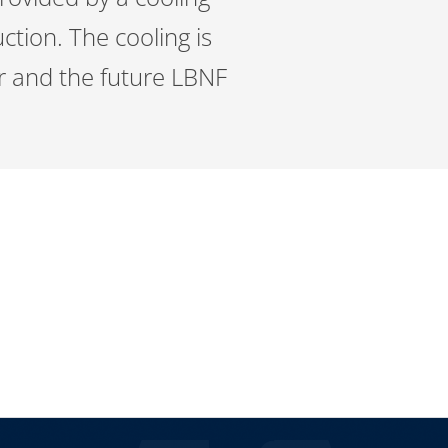
ction. The cooling is
or and the future LBNF