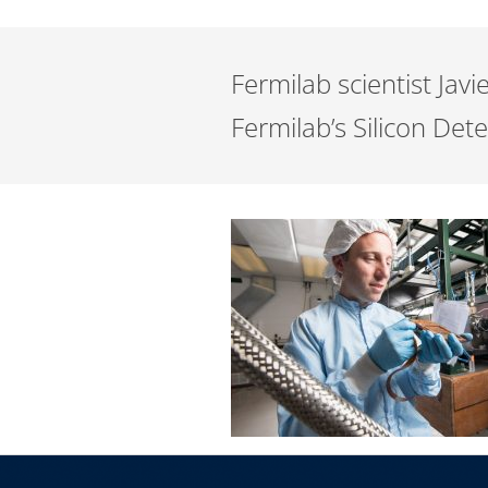
Fermilab scientist Jav
Fermilab’s Silicon Dete