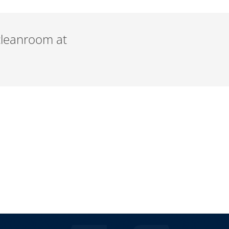
 cleanroom at