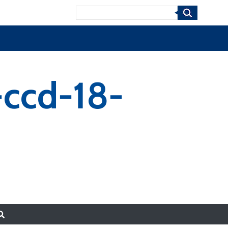
Search
-ccd-18-