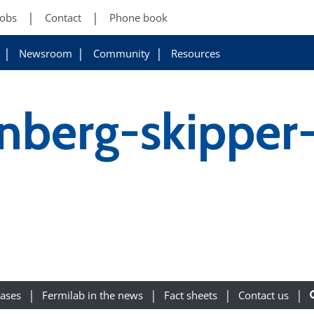
Jobs
Contact
Phone book
Newsroom
Community
Resources
fenberg-skipper
eases
Fermilab in the news
Fact sheets
Contact us