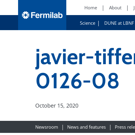
Home
About
Science
DUNE at LBNF
javier-tif
0126-08
October 15, 2020
Newsroom
News and features
Press rel