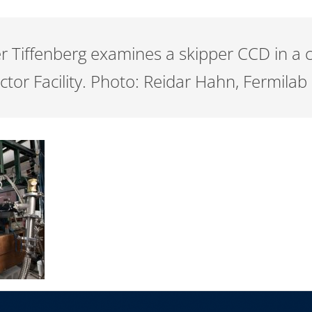
ier Tiffenberg examines a skipper CCD in a
ctor Facility. Photo: Reidar Hahn, Fermilab