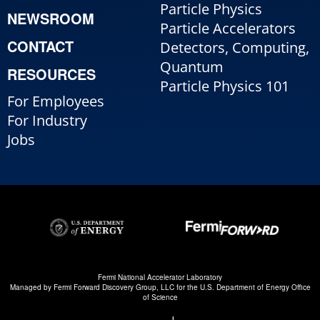
Particle Physics
NEWSROOM
Particle Accelerators
CONTACT
Detectors, Computing,
Quantum
RESOURCES
Particle Physics 101
For Employees
For Industry
Jobs
Fermi National Accelerator Laboratory
Managed by
Fermi Forward Discovery Group, LLC
for the
U.S. Department of Energy Office
of Science