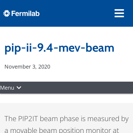
pip-ii-9.4-mev-beam
November 3, 2020
Menu
The PIP2IT beam phase is measured by
a movable beam position monitor at