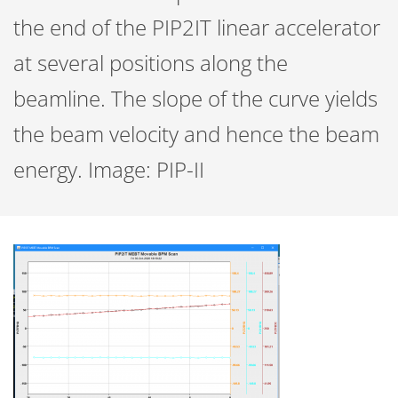
the end of the PIP2IT linear accelerator
at several positions along the
beamline. The slope of the curve yields
the beam velocity and hence the beam
energy. Image: PIP-II