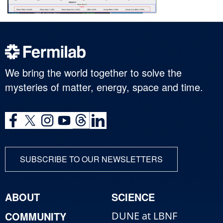
We bring the world together to solve the
mysteries of matter, energy, space and time.
SUBSCRIBE TO OUR NEWSLETTERS
ABOUT
SCIENCE
COMMUNITY
DUNE at LBNF