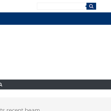
Search
 its recent beam