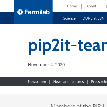
Home
About
Science
DUNE at LBNF
pip2it-te
November 4, 2020
Newsroom
News and features
Press rel
Members of the PIP-II 