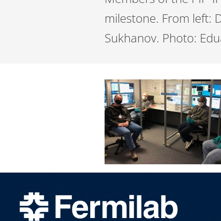
milestone. From left:
Sukhanov. Photo: Edu