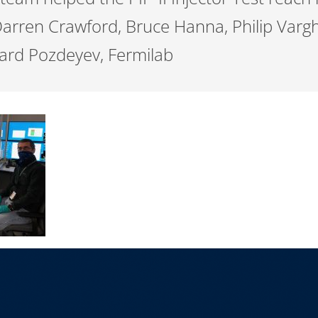
 Darren Crawford, Bruce Hanna, Philip Varg
ard Pozdeyev, Fermilab