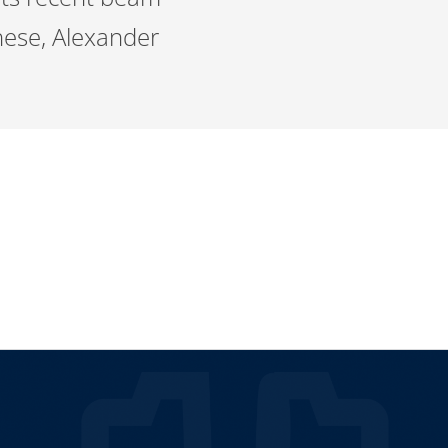
hese, Alexander