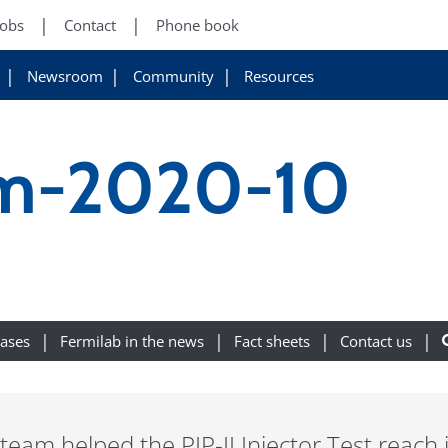
Jobs
Contact
Phone book
Newsroom
Community
Resources
am-2020-10
eases
Fermilab in the news
Fact sheets
Contact us
team helped the PIP-II Injector Test reach