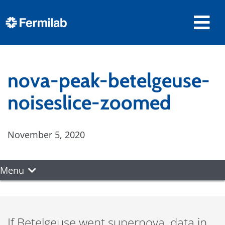
nova-peak-betelgeuse-
noiseslice-zoomed
November 5, 2020
Menu
If Betelgeuse went supernova, data in