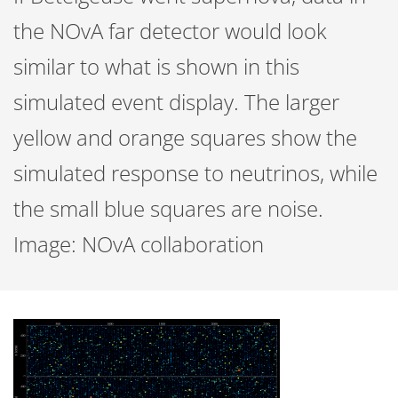
the NOvA far detector would look
similar to what is shown in this
simulated event display. The larger
yellow and orange squares show the
simulated response to neutrinos, while
the small blue squares are noise.
Image: NOvA collaboration