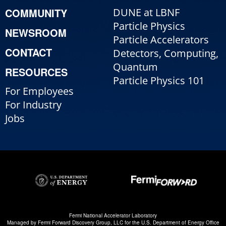
COMMUNITY
DUNE at LBNF
Particle Physics
NEWSROOM
Particle Accelerators
CONTACT
Detectors, Computing,
Quantum
RESOURCES
Particle Physics 101
For Employees
For Industry
Jobs
Fermi National Accelerator Laboratory
Managed by
Fermi Forward Discovery Group, LLC
for the
U.S. Department of Energy Office