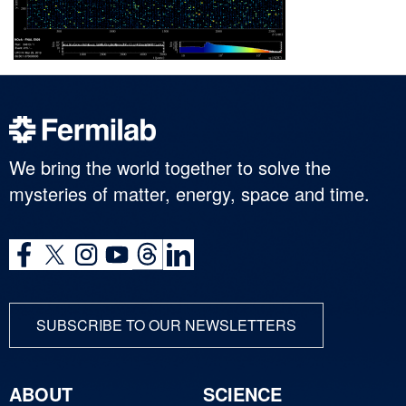
We bring the world together to solve the
mysteries of matter, energy, space and time.
SUBSCRIBE TO OUR NEWSLETTERS
ABOUT
SCIENCE