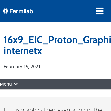
16x9_EIC_Proton_Graphi
internetx
February 19, 2021
Menu
In this graphical representation of the