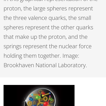
proton, the large spheres represent
the three valence quarks, the small
spheres represent the other quarks
that make up the proton, and the
springs represent the nuclear force
holding them together. Image:
Brookhaven National Laboratory.