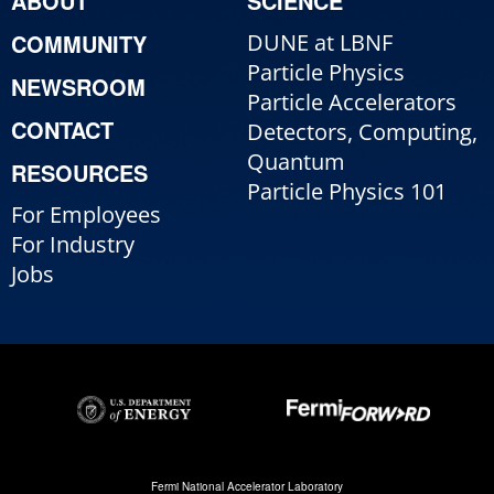
ABOUT
SCIENCE
COMMUNITY
DUNE at LBNF
Particle Physics
NEWSROOM
Particle Accelerators
CONTACT
Detectors, Computing,
Quantum
RESOURCES
Particle Physics 101
For Employees
For Industry
Jobs
Fermi National Accelerator Laboratory