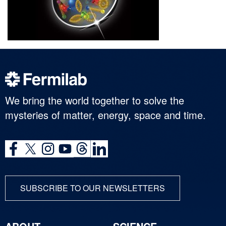
We bring the world together to solve the
mysteries of matter, energy, space and time.
SUBSCRIBE TO OUR NEWSLETTERS