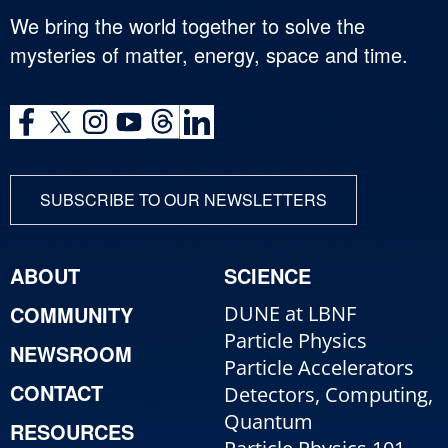
We bring the world together to solve the
mysteries of matter, energy, space and time.
SUBSCRIBE TO OUR NEWSLETTERS
ABOUT
SCIENCE
COMMUNITY
DUNE at LBNF
Particle Physics
NEWSROOM
Particle Accelerators
CONTACT
Detectors, Computing,
Quantum
RESOURCES