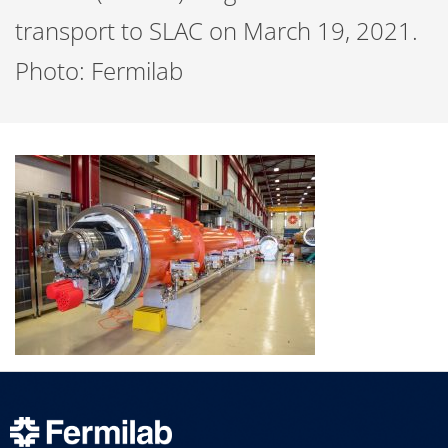
transport to SLAC on March 19, 2021.
Photo: Fermilab