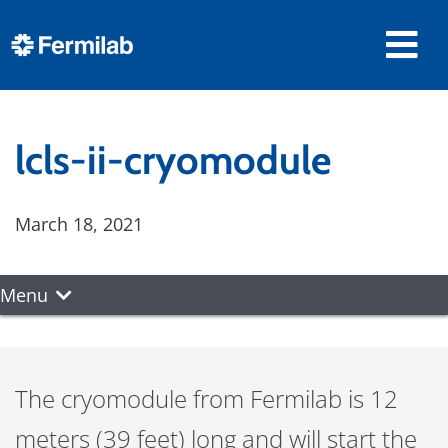
lcls-ii-cryomodule
March 18, 2021
Menu
The cryomodule from Fermilab is 12
meters (39 feet) long and will start the