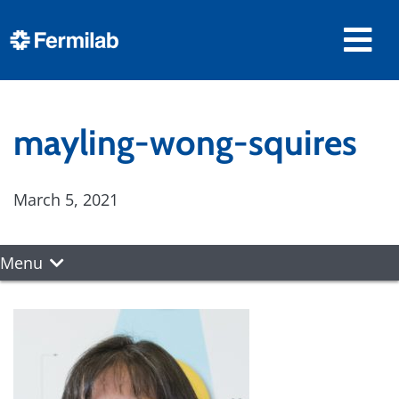
mayling-wong-squires
March 5, 2021
Menu