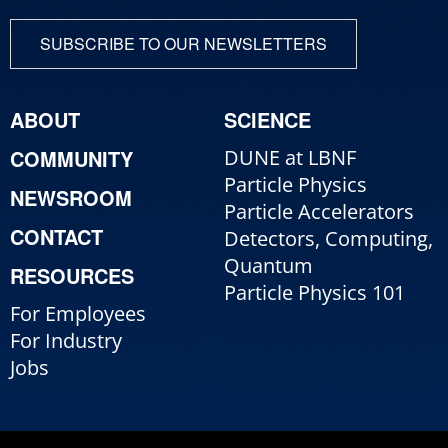
SUBSCRIBE TO OUR NEWSLETTERS
ABOUT
SCIENCE
COMMUNITY
DUNE at LBNF
Particle Physics
NEWSROOM
Particle Accelerators
CONTACT
Detectors, Computing,
Quantum
RESOURCES
Particle Physics 101
For Employees
For Industry
Jobs