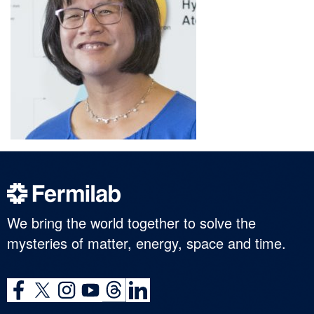
We bring the world together to solve the
mysteries of matter, energy, space and time.