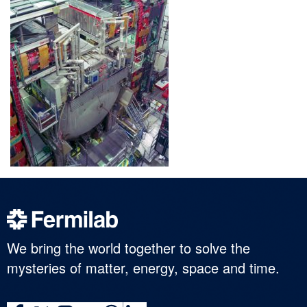
We bring the world together to solve the
mysteries of matter, energy, space and time.