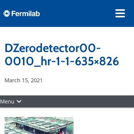
DZerodetector00-
0010_hr-1-1-635×826
March 15, 2021
Menu