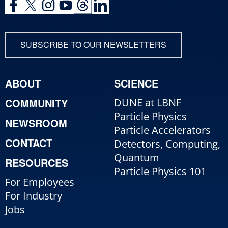
SUBSCRIBE TO OUR NEWSLETTERS
ABOUT
SCIENCE
COMMUNITY
DUNE at LBNF
Particle Physics
NEWSROOM
Particle Accelerators
CONTACT
Detectors, Computing,
Quantum
RESOURCES
Particle Physics 101
For Employees
For Industry
Jobs