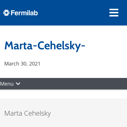
Marta-Cehelsky-
March 30, 2021
Menu
Marta Cehelsky