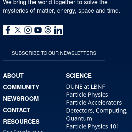
We bring the world together to solve the
mysteries of matter, energy, space and time.
SUBSCRIBE TO OUR NEWSLETTERS
ABOUT
SCIENCE
COMMUNITY
DUNE at LBNF
Particle Physics
NEWSROOM
Particle Accelerators
CONTACT
Detectors, Computing,
Quantum
RESOURCES
Particle Physics 101