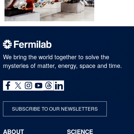
We bring the world together to solve the
mysteries of matter, energy, space and time.
SUBSCRIBE TO OUR NEWSLETTERS
ABOUT
SCIENCE