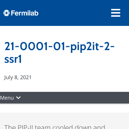
21-0001-01-pip2it-2-
ssr1
July 8, 2021
Menu
The PIP-II team cooled down and