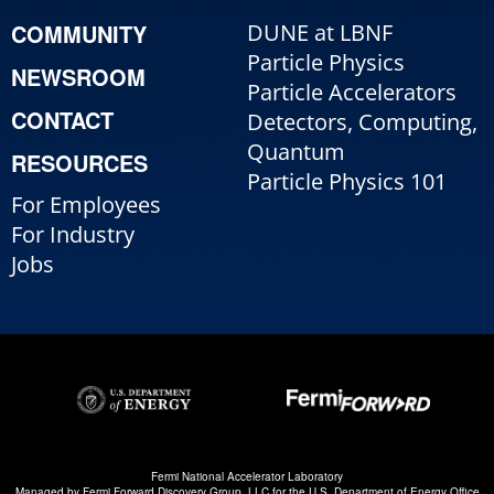
COMMUNITY
DUNE at LBNF
Particle Physics
NEWSROOM
Particle Accelerators
CONTACT
Detectors, Computing,
Quantum
RESOURCES
Particle Physics 101
For Employees
For Industry
Jobs
Fermi National Accelerator Laboratory
Managed by
Fermi Forward Discovery Group, LLC
for the
U.S. Department of Energy Office