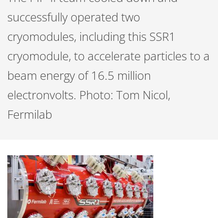
successfully operated two
cryomodules, including this SSR1
cryomodule, to accelerate particles to a
beam energy of 16.5 million
electronvolts. Photo: Tom Nicol,
Fermilab