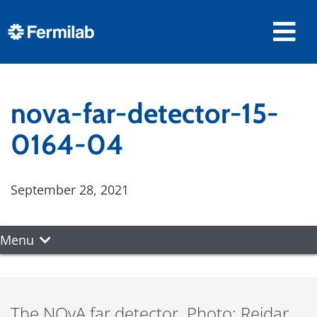
nova-far-detector-15-
0164-04
September 28, 2021
Menu
The NOvA far detector. Photo: Reidar