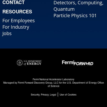
CONTACT
Detectors, Computing,
Quantum
RESOURCES
Particle Physics 101
For Employees
For Industry
Jobs
Fermi National Accelerator Laboratory
Managed by
Fermi Forward Discovery Group, LLC
for the
U.S. Department of Energy Office
of Science
|
Security, Privacy, Legal
Use of Cookies