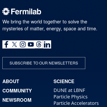
We bring the world together to solve the
mysteries of matter, energy, space and time.
SUBSCRIBE TO OUR NEWSLETTERS
ABOUT
SCIENCE
COMMUNITY
DUNE at LBNF
Particle Physics
NEWSROOM
Particle Accelerators