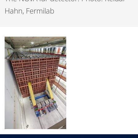
Hahn, Fermilab