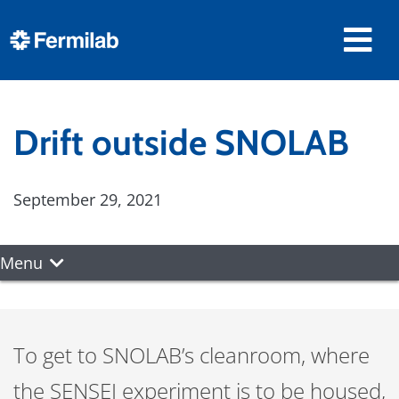
Drift outside SNOLAB
September 29, 2021
Menu
To get to SNOLAB’s cleanroom, where
the SENSEI experiment is to be housed,