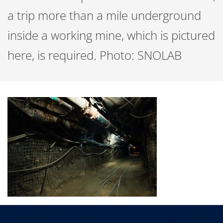
a trip more than a mile underground
inside a working mine, which is pictured
here, is required. Photo: SNOLAB