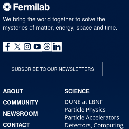
We bring the world together to solve the
mysteries of matter, energy, space and time.
SUBSCRIBE TO OUR NEWSLETTERS
ABOUT
SCIENCE
COMMUNITY
DUNE at LBNF
Particle Physics
NEWSROOM
Particle Accelerators
CONTACT
Detectors, Computing,