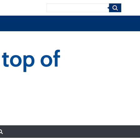
Search
 top of