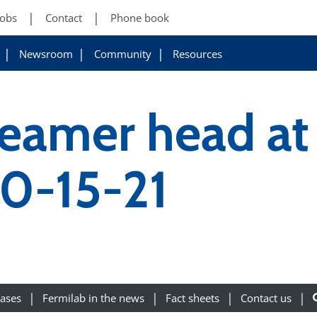
Jobs
Contact
Phone book
Newsroom
Community
Resources
reamer head at
10-15-21
eases
Fermilab in the news
Fact sheets
Contact us