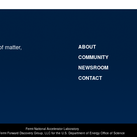
of matter,
ABOUT
COMMUNITY
NEWSROOM
CONTACT
Fermi National Accelerator Laboratory
Fermi Forward Discovery Group, LLC
for the
U.S. Department of Energy Office of Science