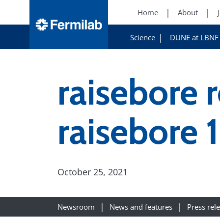
Home
About
Science
DUNE at LBNF
raisebore 
raisebore 
October 25, 2021
Newsroom
News and features
Press rel