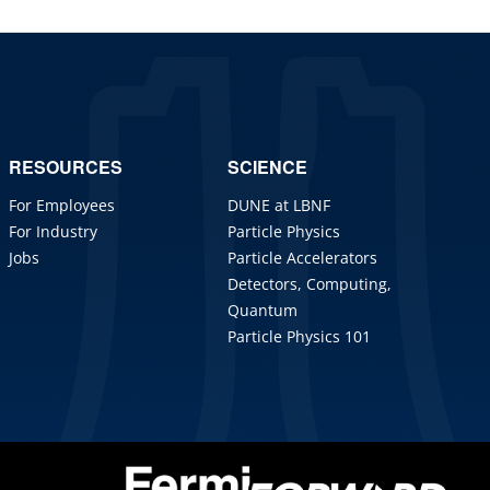
RESOURCES
SCIENCE
For Employees
DUNE at LBNF
For Industry
Particle Physics
Jobs
Particle Accelerators
Detectors, Computing,
Quantum
Particle Physics 101