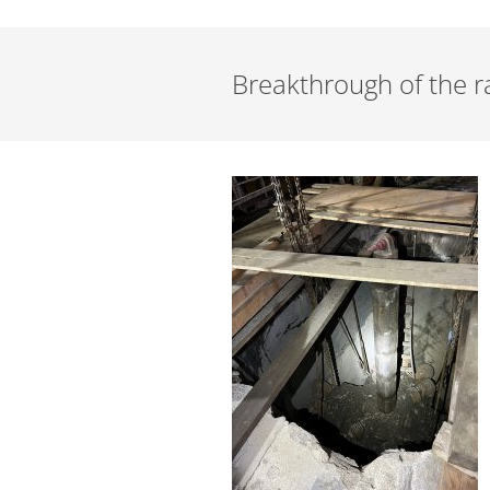
Breakthrough of the ra