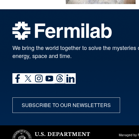
We bring the world together to solve the mysteries 
energy, space and time.
SUBSCRIBE TO OUR NEWSLETTERS
Managed by