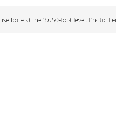
ise bore at the 3,650-foot level. Photo: Fe