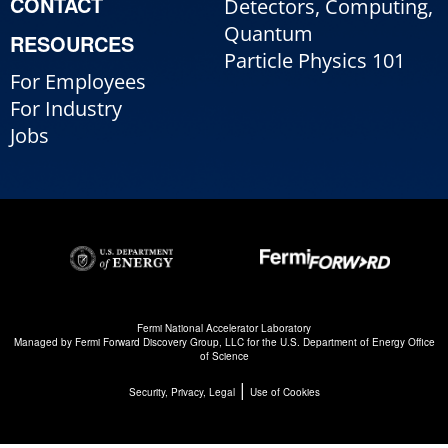
CONTACT
Detectors, Computing,
Quantum
RESOURCES
Particle Physics 101
For Employees
For Industry
Jobs
Fermi National Accelerator Laboratory
Managed by
Fermi Forward Discovery Group, LLC
for the
U.S. Department of Energy Office
of Science
|
Security, Privacy, Legal
Use of Cookies