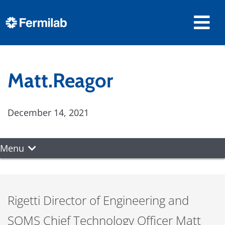
Matt.Reagor
December 14, 2021
Menu
Rigetti Director of Engineering and
SQMS Chief Technology Officer Matt