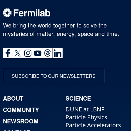
We bring the world together to solve the
mysteries of matter, energy, space and time.
SUBSCRIBE TO OUR NEWSLETTERS
ABOUT
SCIENCE
COMMUNITY
DUNE at LBNF
Particle Physics
NEWSROOM
Particle Accelerators