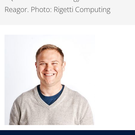
Reagor. Photo: Rigetti Computing