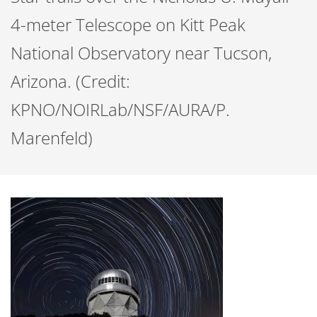
4-meter Telescope on Kitt Peak
National Observatory near Tucson,
Arizona. (Credit:
KPNO/NOIRLab/NSF/AURA/P.
Marenfeld)