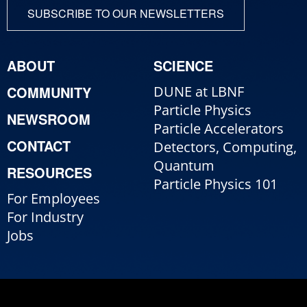
SUBSCRIBE TO OUR NEWSLETTERS
ABOUT
SCIENCE
COMMUNITY
DUNE at LBNF
Particle Physics
NEWSROOM
Particle Accelerators
CONTACT
Detectors, Computing,
Quantum
RESOURCES
Particle Physics 101
For Employees
For Industry
Jobs