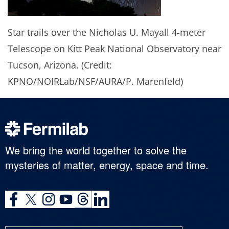
Star trails over the Nicholas U. Mayall 4-meter
Telescope on Kitt Peak National Observatory near
Tucson, Arizona. (Credit:
KPNO/NOIRLab/NSF/AURA/P. Marenfeld)
We bring the world together to solve the
mysteries of matter, energy, space and time.