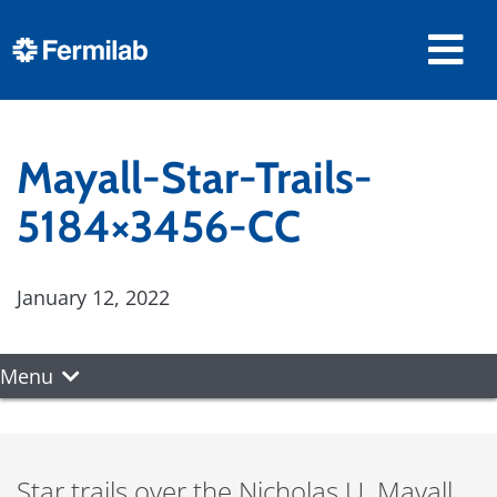
Mayall-Star-Trails-
5184×3456-CC
January 12, 2022
Menu
Star trails over the Nicholas U. Mayall