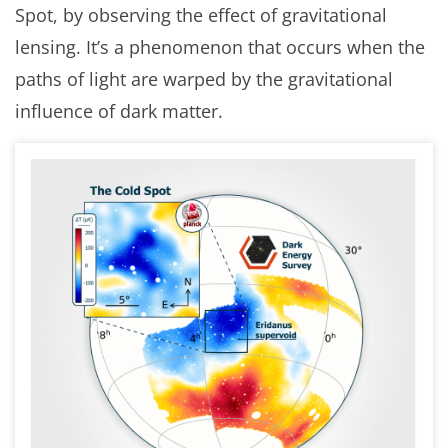
Spot, by observing the effect of gravitational
lensing. It’s a phenomenon that occurs when the
paths of light are warped by the gravitational
influence of dark matter.