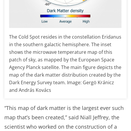
The Cold Spot resides in the constellation Eridanus
in the southern galactic hemisphere. The inset
shows the microwave temperature map of this
patch of sky, as mapped by the European Space
Agency
Planck satellite. The main figure depicts the
map of the dark matter distribution created by the
Dark Energy Survey team. Image: Gergö Kránicz
and András Kovács
“This map of dark matter is the largest ever such
map that’s been created,” said Niall Jeffrey, the
scientist who worked on the construction of a