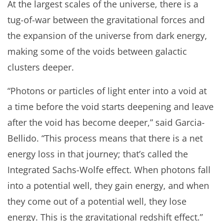
At the largest scales of the universe, there is a
tug-of-war between the gravitational forces and
the expansion of the universe from dark energy,
making some of the voids between galactic
clusters deeper.
“Photons or particles of light enter into a void at
a time before the void starts deepening and leave
after the void has become deeper,” said Garcia-
Bellido. “This process means that there is a net
energy loss in that journey; that’s called the
Integrated Sachs-Wolfe effect. When photons fall
into a potential well, they gain energy, and when
they come out of a potential well, they lose
energy. This is the gravitational redshift effect.”