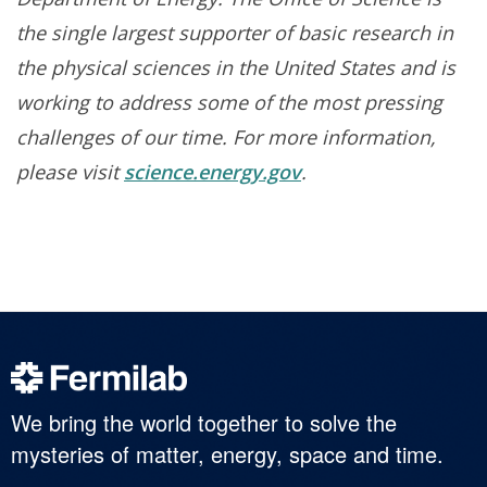
the single largest supporter of basic research in
the physical sciences in the United States and is
working to address some of the most pressing
challenges of our time. For more information,
please visit
science.energy.gov
.
We bring the world together to solve the
mysteries of matter, energy, space and time.