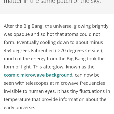
matter in the same patch of the sky.
After the Big Bang, the universe, glowing brightly,
was opaque and so hot that atoms could not
form. Eventually cooling down to about minus
454 degrees Fahrenheit (-270 degrees Celsius),
much of the energy from the Big Bang took the
form of light. This afterglow, known as the
cosmic microwave background
, can now be
seen with telescopes at microwave frequencies
invisible to human eyes. It has tiny fluctuations in
temperature that provide information about the
early universe.