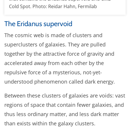
Cold Spot. Photo: Reidar Hahn, Fermilab
The Eridanus supervoid
The cosmic web is made of clusters and
superclusters of galaxies. They are pulled
together by the attractive force of gravity and
accelerated away from each other by the
repulsive force of a mysterious, not-yet-
understood phenomenon called dark energy.
Between these clusters of galaxies are voids: vast
regions of space that contain fewer galaxies, and
thus less ordinary matter, and less dark matter
than exists within the galaxy clusters.