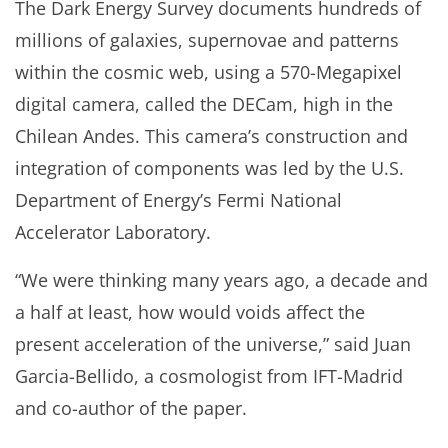
The Dark Energy Survey documents hundreds of
millions of galaxies, supernovae and patterns
within the cosmic web, using a 570-Megapixel
digital camera, called the DECam, high in the
Chilean Andes. This camera’s construction and
integration of components was led by the U.S.
Department of Energy’s Fermi National
Accelerator Laboratory.
“We were thinking many years ago, a decade and
a half at least, how would voids affect the
present acceleration of the universe,” said Juan
Garcia-Bellido, a cosmologist from IFT-Madrid
and co-author of the paper.