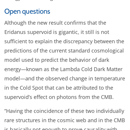
Open questions
Although the new result confirms that the
Eridanus supervoid is gigantic, it still is not
sufficient to explain the discrepancy between the
predictions of the current standard cosmological
model used to predict the behavior of dark
energy—known as the Lambda Cold Dark Matter
model—and the observed change in temperature
in the Cold Spot that can be attributed to the
supervoid’s effect on photons from the CMB.
“Having the coincidence of these two individually
rare structures in the cosmic web and in the CMB
is basically not enough to prove causality with