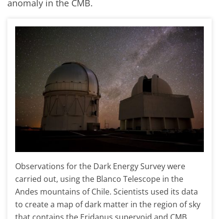
anomaly in the CMB.
Observations for the Dark Energy Survey were
carried out, using the Blanco Telescope in the
Andes mountains of Chile. Scientists used its data
to create a map of dark matter in the region of sky
that contains the Eridanus supervoid and CMB