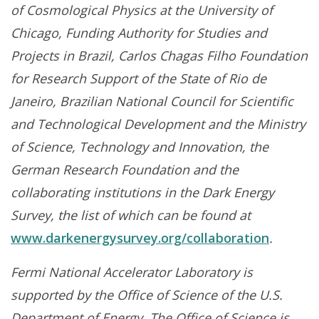
of Cosmological Physics at the University of
Chicago, Funding Authority for Studies and
Projects in Brazil, Carlos Chagas Filho Foundation
for Research Support of the State of Rio de
Janeiro, Brazilian National Council for Scientific
and Technological Development and the Ministry
of Science, Technology and Innovation, the
German Research Foundation and the
collaborating institutions in the Dark Energy
Survey, the list of which can be found at
www.darkenergysurvey.org/collaboration
.
Fermi National Accelerator Laboratory is
supported by the Office of Science of the U.S.
Department of Energy. The Office of Science is