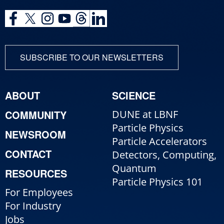
SUBSCRIBE TO OUR NEWSLETTERS
ABOUT
SCIENCE
COMMUNITY
DUNE at LBNF
Particle Physics
NEWSROOM
Particle Accelerators
CONTACT
Detectors, Computing,
Quantum
RESOURCES
Particle Physics 101
For Employees
For Industry
Jobs