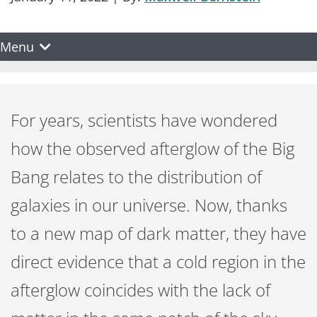
Menu
For years, scientists have wondered
how the observed afterglow of the Big
Bang relates to the distribution of
galaxies in our universe. Now, thanks
to a new map of dark matter, they have
direct evidence that a cold region in the
afterglow coincides with the lack of