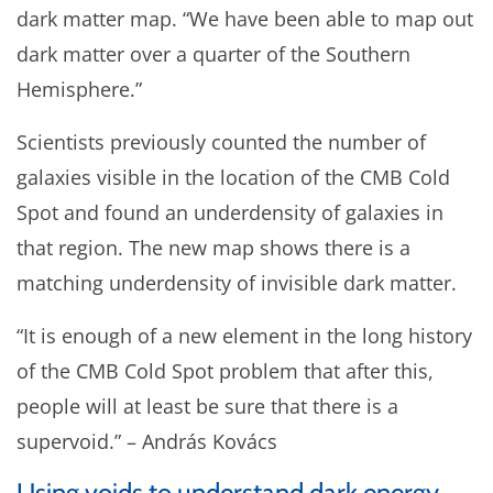
dark matter map. “We have been able to map out
dark matter over a quarter of the Southern
Hemisphere.”
Scientists previously counted the number of
galaxies visible in the location of the CMB Cold
Spot and found an underdensity of galaxies in
that region. The new map shows there is a
matching underdensity of invisible dark matter.
“It is enough of a new element in the long history
of the CMB Cold Spot problem that after this,
people will at least be sure that there is a
supervoid.” – András Kovács
Using voids to understand dark energy