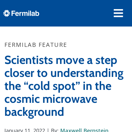
FERMILAB FEATURE
Scientists move a step
closer to understanding
the “cold spot” in the
cosmic microwave
background
January 11, 2022
| By:
Maxwell Bernstein