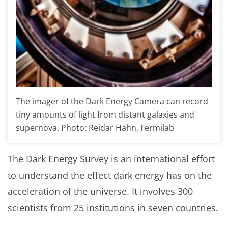
The imager of the Dark Energy Camera can record
tiny amounts of light from distant galaxies and
supernova. Photo: Reidar Hahn, Fermilab
The Dark Energy Survey is an international effort
to understand the effect dark energy has on the
acceleration of the universe. It involves 300
scientists from 25 institutions in seven countries.