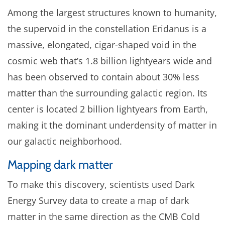
Among the largest structures known to humanity,
the supervoid in the constellation Eridanus is a
massive, elongated, cigar-shaped void in the
cosmic web that’s 1.8 billion lightyears wide and
has been observed to contain about 30% less
matter than the surrounding galactic region. Its
center is located 2 billion lightyears from Earth,
making it the dominant underdensity of matter in
our galactic neighborhood.
Mapping dark matter
To make this discovery, scientists used Dark
Energy Survey data to create a map of dark
matter in the same direction as the CMB Cold