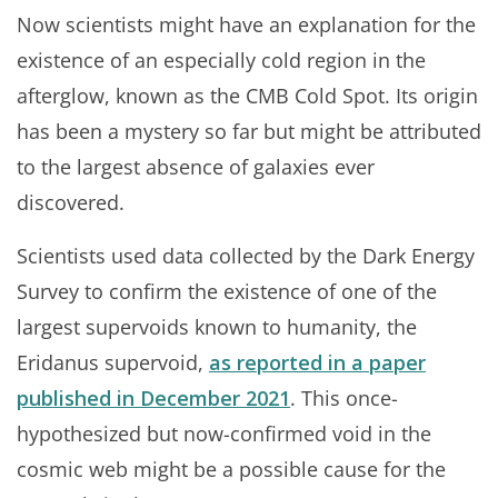
Now scientists might have an explanation for the
existence of an especially cold region in the
afterglow, known as the CMB Cold Spot. Its origin
has been a mystery so far but might be attributed
to the largest absence of galaxies ever
discovered.
Scientists used data collected by the Dark Energy
Survey to confirm the existence of one of the
largest supervoids known to humanity, the
Eridanus supervoid,
as reported in a paper
published in December 2021
. This once-
hypothesized but now-confirmed void in the
cosmic web might be a possible cause for the