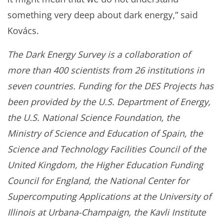
something very deep about dark energy,” said
Kovács.
The Dark Energy Survey is a collaboration of
more than 400 scientists from 26 institutions in
seven countries. Funding for the DES Projects has
been provided by the U.S. Department of Energy,
the U.S. National Science Foundation, the
Ministry of Science and Education of Spain, the
Science and Technology Facilities Council of the
United Kingdom, the Higher Education Funding
Council for England, the National Center for
Supercomputing Applications at the University of
Illinois at Urbana-Champaign, the Kavli Institute