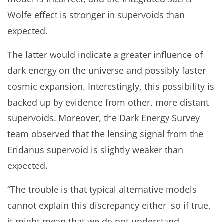
Wolfe effect is stronger in supervoids than
expected.
The latter would indicate a greater influence of
dark energy on the universe and possibly faster
cosmic expansion. Interestingly, this possibility is
backed up by evidence from other, more distant
supervoids. Moreover, the Dark Energy Survey
team observed that the lensing signal from the
Eridanus supervoid is slightly weaker than
expected.
“The trouble is that typical alternative models
cannot explain this discrepancy either, so if true,
it might mean that we do not understand