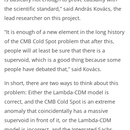
the scientific standard,” said András Kovács, the
lead researcher on this project.
“It is enough of a new element in the long history
of the CMB Cold Spot problem that after this,
people will at least be sure that there is a
supervoid, which is a good thing because some
people have debated that,” said Kovács.
In short, there are two ways to think about this
problem: Either the Lambda-CDM model is
correct, and the CMB Cold Spot is an extreme
anomaly that coincidentally has a massive
supervoid in front of it, or the Lambda-CDM
model is incorrect, and the Integrated Sachs-