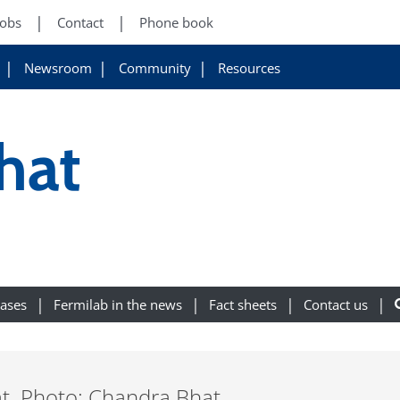
Jobs
Contact
Phone book
Newsroom
Community
Resources
hat
eases
Fermilab in the news
Fact sheets
Contact us
. Photo: Chandra Bhat