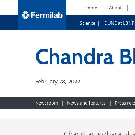
Home
About
Science
DUNE at LBNF
Chandra B
February 28, 2022
Newsroom
News and features
Press rel
Chandrashekhara Bhat