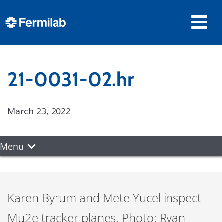
21-0031-02.hr
March 23, 2022
Menu
Karen Byrum and Mete Yucel inspect
Mu2e tracker planes. Photo: Ryan