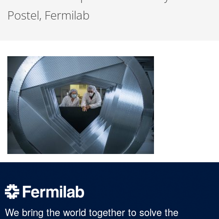
Postel, Fermilab
We bring the world together to solve the