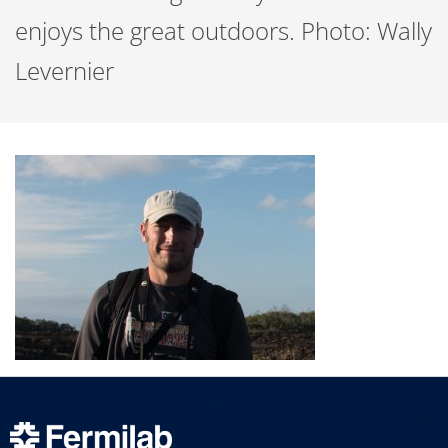
enjoys the great outdoors. Photo: Wally
Levernier