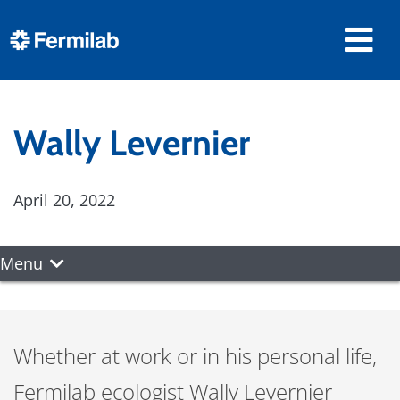
Wally Levernier
April 20, 2022
Menu
Whether at work or in his personal life,
Fermilab ecologist Wally Levernier