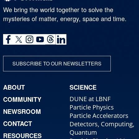
We bring the world together to solve the
mysteries of matter, energy, space and time.
SUBSCRIBE TO OUR NEWSLETTERS
ABOUT
SCIENCE
COMMUNITY
DUNE at LBNF
Particle Physics
NEWSROOM
Particle Accelerators
CONTACT
Detectors, Computing,
Quantum
RESOURCES