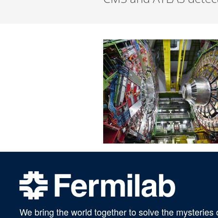
We bring the world together to solve the mysteries 