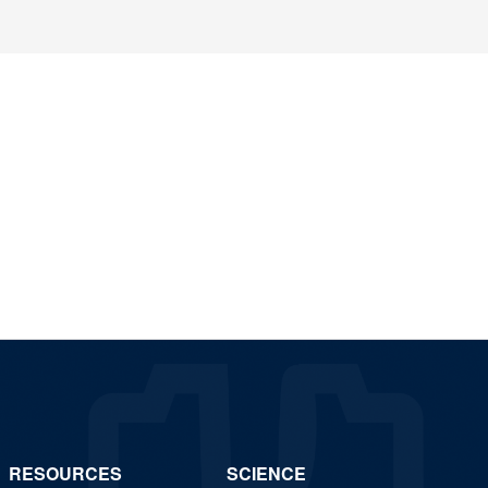
RESOURCES
SCIENCE