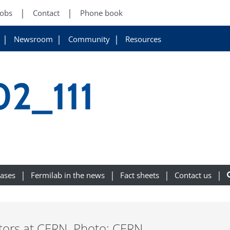
Jobs
Contact
Phone book
Newsroom
Community
Resources
2_111
eases
Fermilab in the news
Fact sheets
Contact us
ors at CERN. Photo: CERN