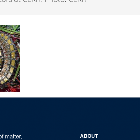
of matter,
ABOUT