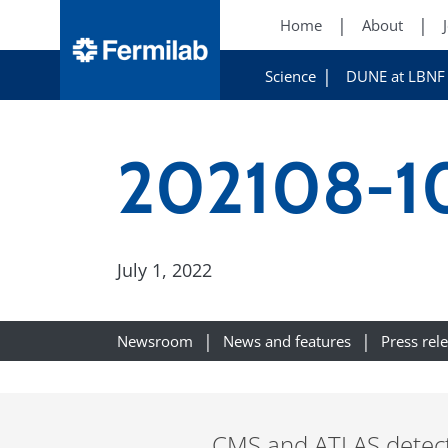
Home
About
Science
DUNE at LBNF
202108-10
July 1, 2022
Newsroom
News and features
Press rel
CMS and ATLAS detect