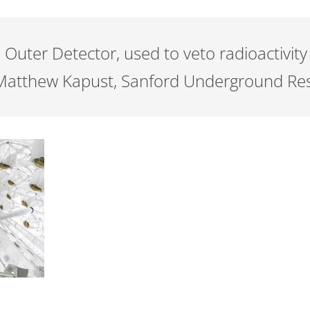
 Outer Detector, used to veto radioactivity
: Matthew Kapust, Sanford Underground Rese