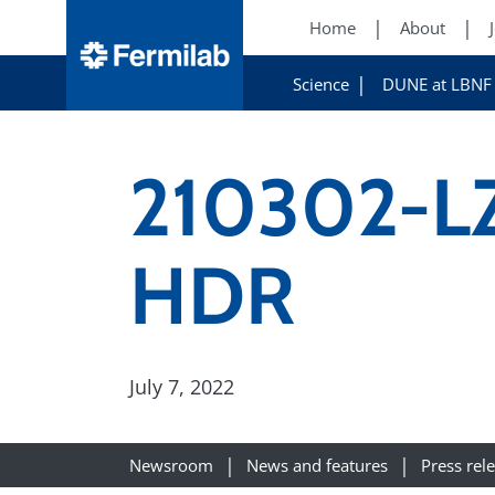
Home
About
Science
DUNE at LBNF
210302-LZ
HDR
July 7, 2022
Newsroom
News and features
Press rel