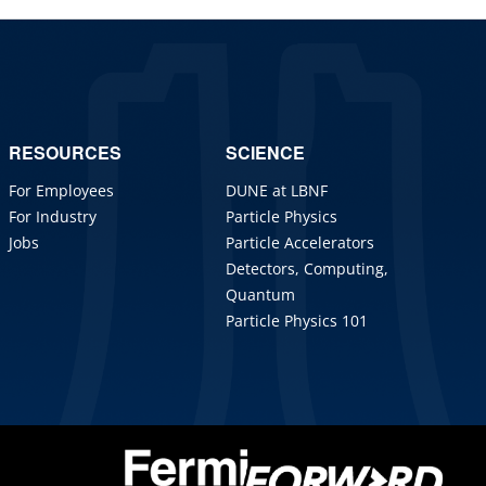
RESOURCES
SCIENCE
For Employees
DUNE at LBNF
For Industry
Particle Physics
Jobs
Particle Accelerators
Detectors, Computing,
Quantum
Particle Physics 101