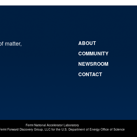
of matter,
ABOUT
COMMUNITY
NEWSROOM
CONTACT
Fermi National Accelerator Laboratory
Fermi Forward Discovery Group, LLC
for the
U.S. Department of Energy Office of Science