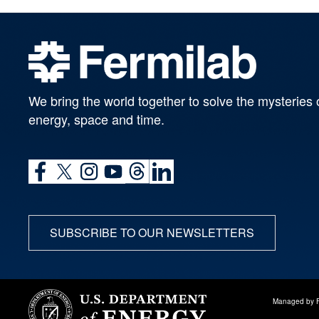
We bring the world together to solve the mysteries 
energy, space and time.
SUBSCRIBE TO OUR NEWSLETTERS
Managed by