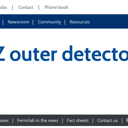
Jobs
Contact
Phone book
Newsroom
Community
Resources
 outer detect
eases
Fermilab in the news
Fact sheets
Contact us