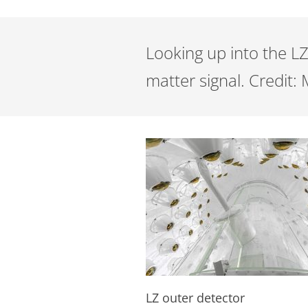
Looking up into the LZ
matter signal. Credit
LZ outer detector