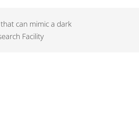
 that can mimic a dark
arch Facility