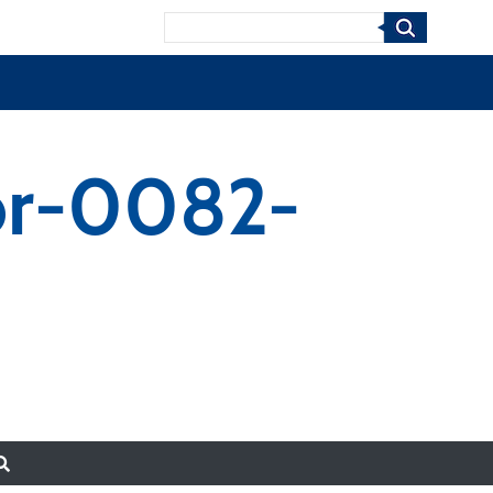
Search
or-0082-