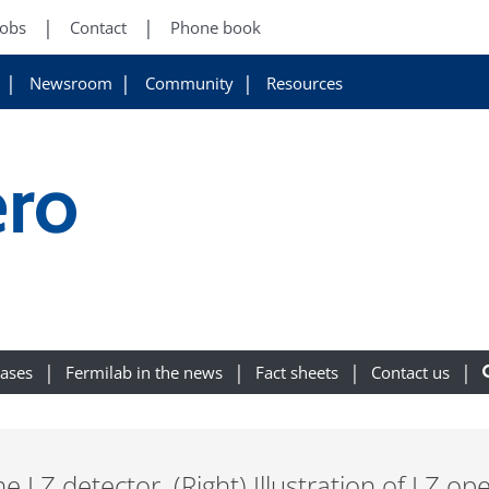
Jobs
Contact
Phone book
Newsroom
Community
Resources
ro
eases
Fermilab in the news
Fact sheets
Contact us
he LZ detector. (Right) Illustration of LZ ope