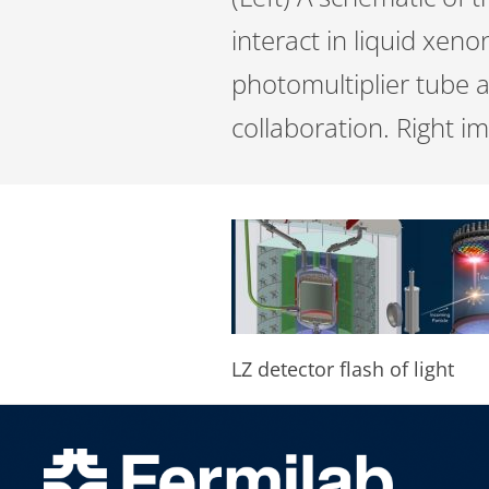
interact in liquid xeno
photomultiplier tube a
collaboration. Right i
LZ detector flash of light