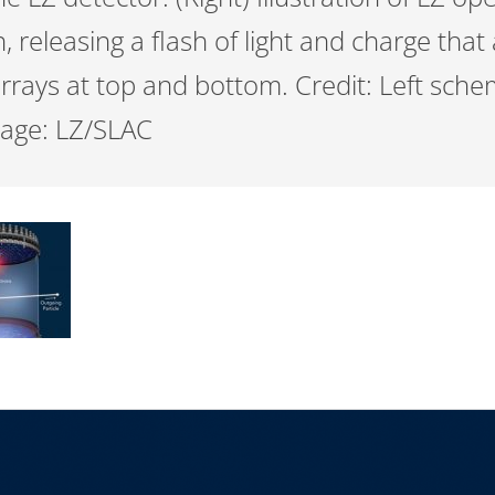
n, releasing a flash of light and charge that
rrays at top and bottom. Credit: Left sche
mage: LZ/SLAC