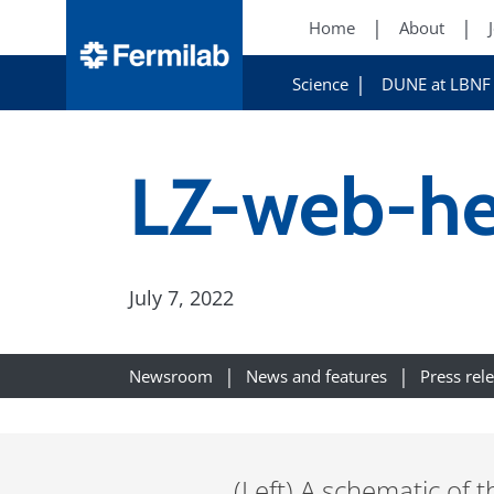
Home
About
Science
DUNE at LBNF
LZ-web-he
July 7, 2022
Newsroom
News and features
Press rel
(Left) A schematic of t