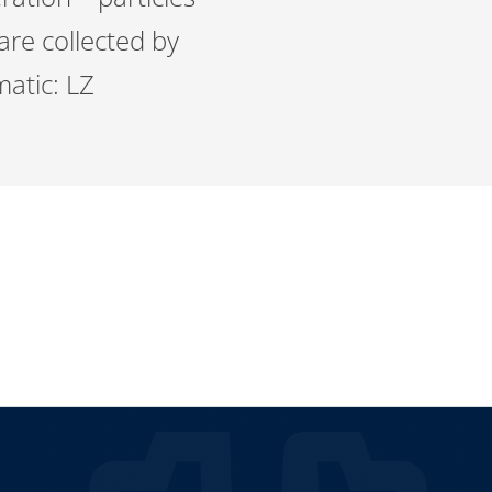
 are collected by
matic: LZ