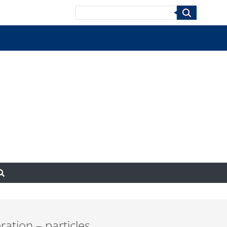
Search
ration – particles