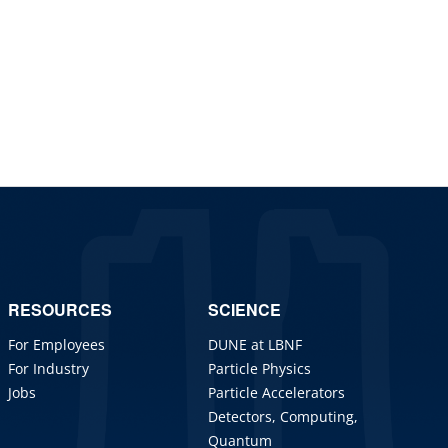
RESOURCES
SCIENCE
For Employees
DUNE at LBNF
For Industry
Particle Physics
Jobs
Particle Accelerators
Detectors, Computing,
Quantum