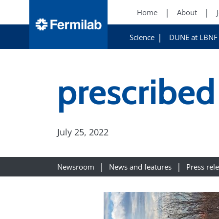
Home
About
Science
DUNE at LBNF
prescribed
July 25, 2022
Newsroom
News and features
Press rel