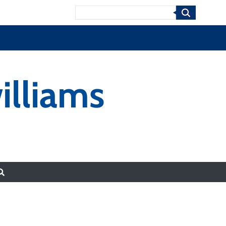
Search
illiams