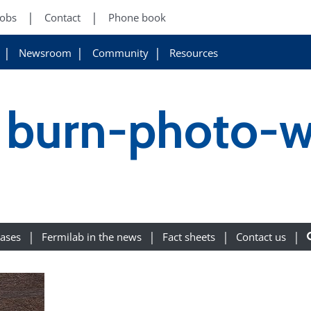
Jobs
Contact
Phone book
Newsroom
Community
Resources
 burn-photo-w
eases
Fermilab in the news
Fact sheets
Contact us