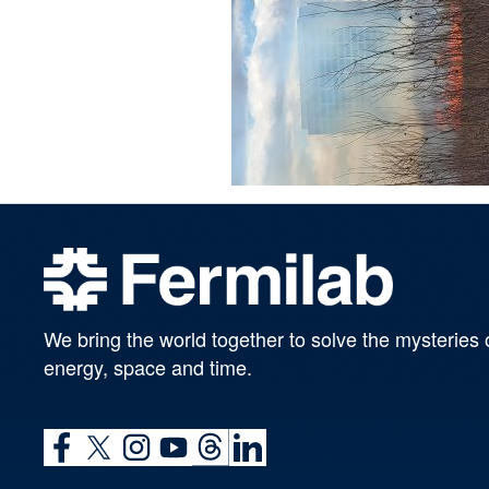
We bring the world together to solve the mysteries 
energy, space and time.