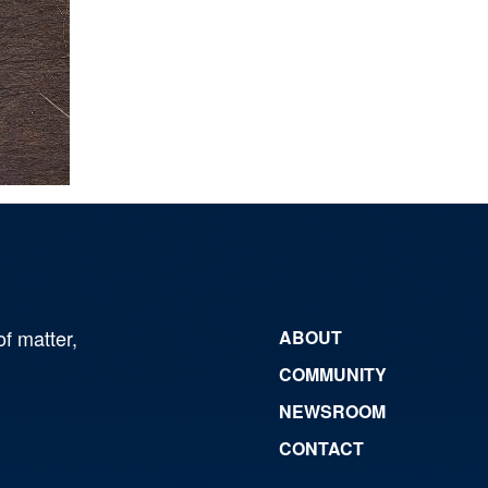
of matter,
ABOUT
COMMUNITY
NEWSROOM
CONTACT