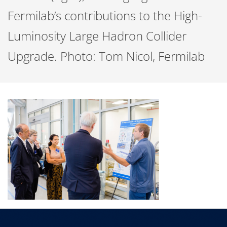
Fermilab’s contributions to the High-
Luminosity Large Hadron Collider
Upgrade. Photo: Tom Nicol, Fermilab