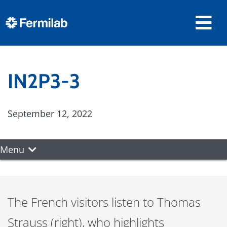
IN2P3-3
September 12, 2022
Menu
The French visitors listen to Thomas
Strauss (right), who highlights