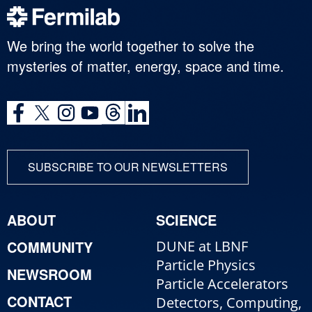
We bring the world together to solve the
mysteries of matter, energy, space and time.
SUBSCRIBE TO OUR NEWSLETTERS
ABOUT
SCIENCE
COMMUNITY
DUNE at LBNF
Particle Physics
NEWSROOM
Particle Accelerators
CONTACT
Detectors, Computing,