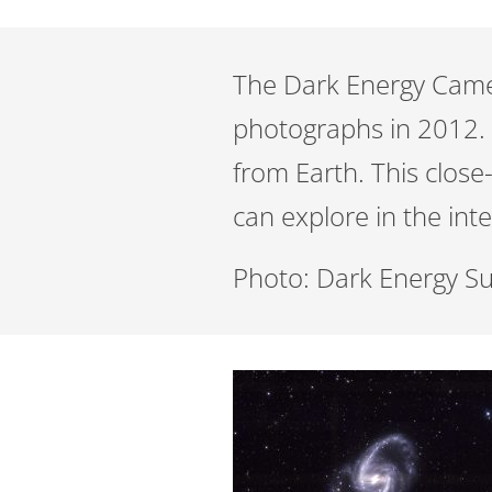
The Dark Energy Camera
photographs in 2012. T
from Earth. This clos
can explore in the int
Photo: Dark Energy S