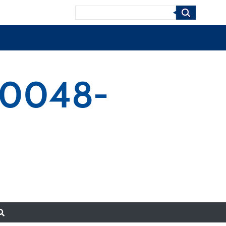
Search
-0048-