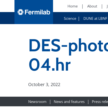
Home
About
Science
DUNE at LBNF
DES-phot
04.hr
October 3, 2022
Newsroom
News and features
Press rel