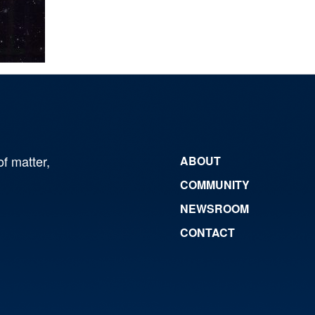
of matter,
ABOUT
COMMUNITY
NEWSROOM
CONTACT