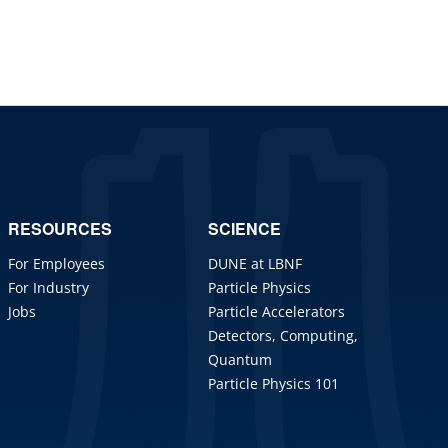
RESOURCES
SCIENCE
For Employees
DUNE at LBNF
For Industry
Particle Physics
Jobs
Particle Accelerators
Detectors, Computing,
Quantum
Particle Physics 101