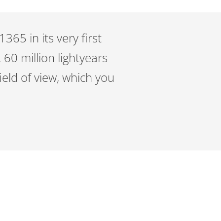
65 in its very first
 60 million lightyears
eld of view, which you