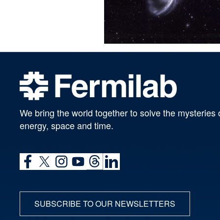
We bring the world together to solve the mysteries 
energy, space and time.
SUBSCRIBE TO OUR NEWSLETTERS