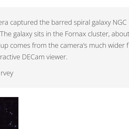
 captured the barred spiral galaxy NGC 13
he galaxy sits in the Fornax cluster, about
e-up comes from the camera’s much wider fi
eractive DECam viewer.
urvey