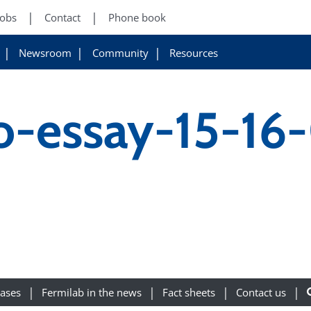
Jobs
Contact
Phone book
Newsroom
Community
Resources
o-essay-15-16
eases
Fermilab in the news
Fact sheets
Contact us