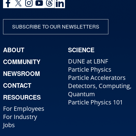
SUBSCRIBE TO OUR NEWSLETTERS
ABOUT
SCIENCE
COMMUNITY
DUNE at LBNF
Particle Physics
NEWSROOM
Particle Accelerators
CONTACT
Detectors, Computing,
Quantum
RESOURCES
Particle Physics 101
For Employees
For Industry
Jobs