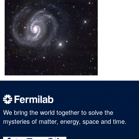
We bring the world together to solve the
mysteries of matter, energy, space and time.