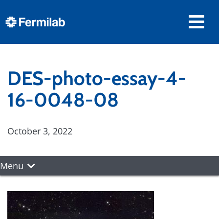
DES-photo-essay-4-
16-0048-08
October 3, 2022
Menu