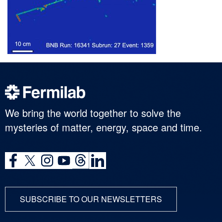
We bring the world together to solve the
mysteries of matter, energy, space and time.
SUBSCRIBE TO OUR NEWSLETTERS