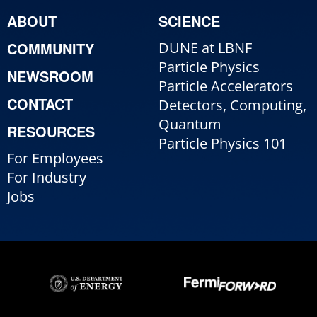
ABOUT
SCIENCE
COMMUNITY
DUNE at LBNF
Particle Physics
NEWSROOM
Particle Accelerators
CONTACT
Detectors, Computing,
Quantum
RESOURCES
Particle Physics 101
For Employees
For Industry
Jobs