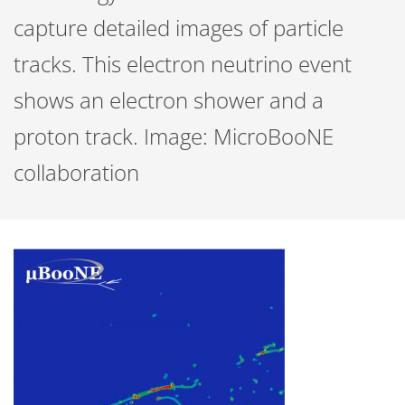
capture detailed images of particle
tracks. This electron neutrino event
shows an electron shower and a
proton track. Image: MicroBooNE
collaboration