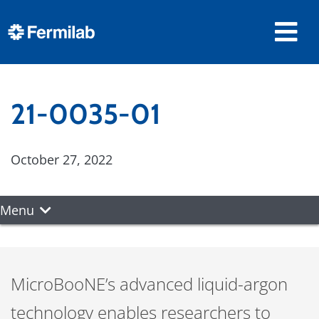
21-0035-01
October 27, 2022
Menu
MicroBooNE’s advanced liquid-argon
technology enables researchers to