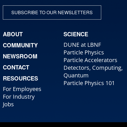
SUBSCRIBE TO OUR NEWSLETTERS
ABOUT
SCIENCE
COMMUNITY
DUNE at LBNF
Particle Physics
NEWSROOM
Particle Accelerators
CONTACT
Detectors, Computing,
Quantum
RESOURCES
Particle Physics 101
For Employees
For Industry
Jobs