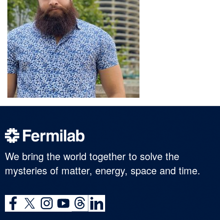
We bring the world together to solve the
mysteries of matter, energy, space and time.