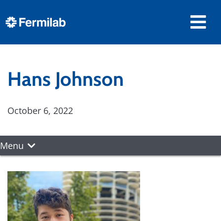
Hans Johnson
October 6, 2022
Menu