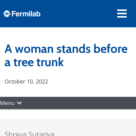
A woman stands before
a tree trunk
October 10, 2022
Menu
Shreya Sutariya