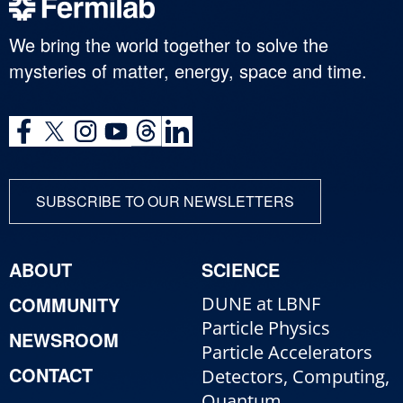
We bring the world together to solve the
mysteries of matter, energy, space and time.
SUBSCRIBE TO OUR NEWSLETTERS
ABOUT
SCIENCE
COMMUNITY
DUNE at LBNF
Particle Physics
NEWSROOM
Particle Accelerators
CONTACT
Detectors, Computing,
Quantum