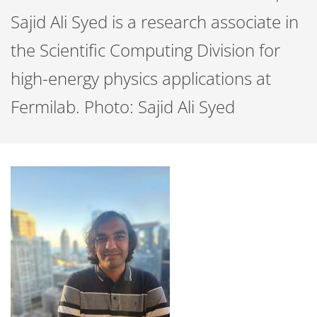
Sajid Ali Syed is a research associate in
the Scientific Computing Division for
high-energy physics applications at
Fermilab. Photo: Sajid Ali Syed