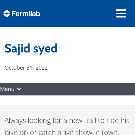
Sajid syed
October 31, 2022
Menu
Always looking for a new trail to ride his
bike on or catch a live show in town,