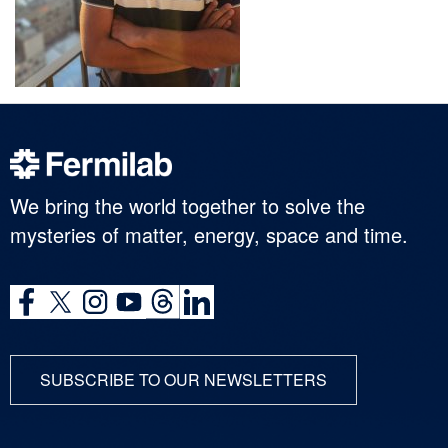
We bring the world together to solve the
mysteries of matter, energy, space and time.
SUBSCRIBE TO OUR NEWSLETTERS