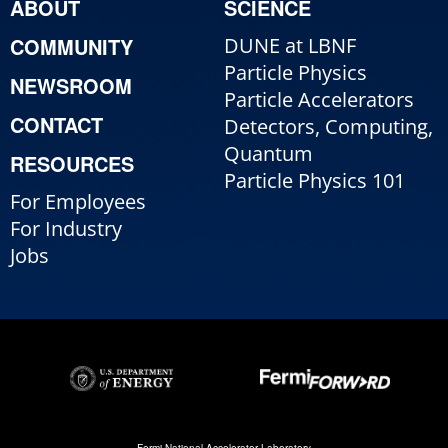
ABOUT
SCIENCE
COMMUNITY
DUNE at LBNF
Particle Physics
NEWSROOM
Particle Accelerators
CONTACT
Detectors, Computing,
Quantum
RESOURCES
Particle Physics 101
For Employees
For Industry
Jobs