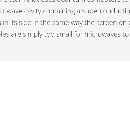
crowave cavity containing a superconductin
s in its side in the same way the screen o
les are simply too small for microwaves t