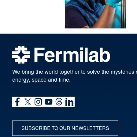
We bring the world together to solve the mysteries 
energy, space and time.
SUBSCRIBE TO OUR NEWSLETTERS