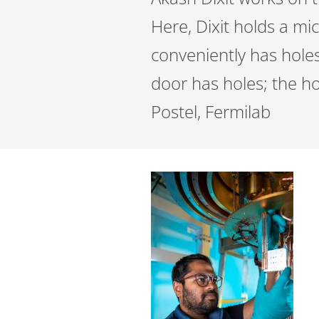
Here, Dixit holds a mi
conveniently has hole
door has holes; the ho
Postel, Fermilab