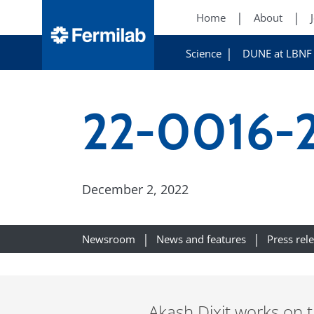
Home
About
Science
DUNE at LBNF
22-0016-2
December 2, 2022
Newsroom
News and features
Press rel
Akash Dixit works on 