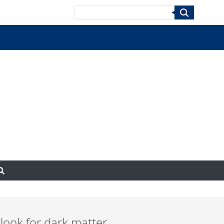
Search
ook for dark matter.