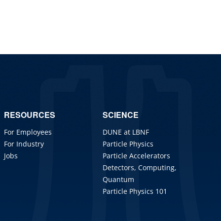
RESOURCES
SCIENCE
For Employees
DUNE at LBNF
For Industry
Particle Physics
Jobs
Particle Accelerators
Detectors, Computing,
Quantum
Particle Physics 101