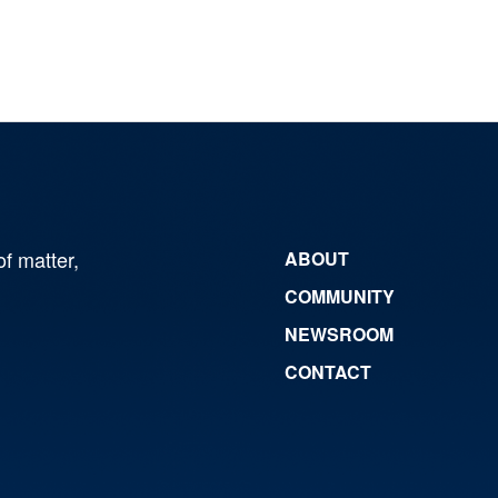
of matter,
ABOUT
COMMUNITY
NEWSROOM
CONTACT