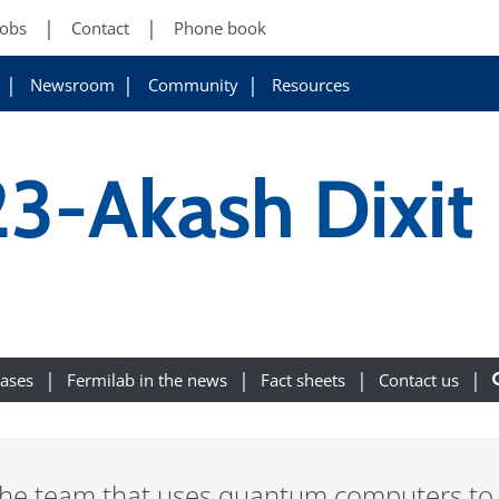
Jobs
Contact
Phone book
Newsroom
Community
Resources
3-Akash Dixit
eases
Fermilab in the news
Fact sheets
Contact us
the team that uses quantum computers to l