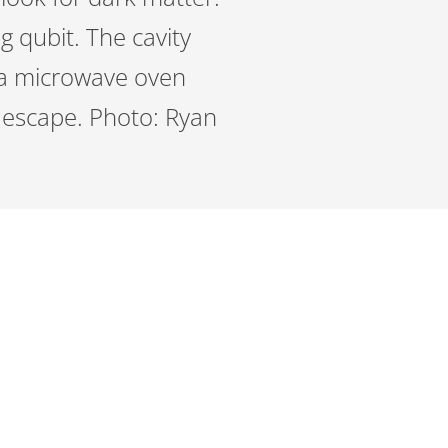
g qubit. The cavity
n a microwave oven
o escape. Photo: Ryan