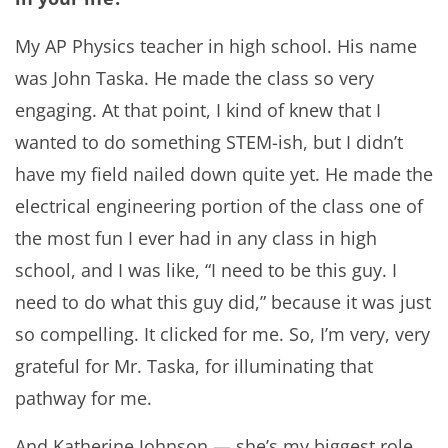
My AP Physics teacher in high school. His name
was John Taska. He made the class so very
engaging. At that point, I kind of knew that I
wanted to do something STEM-ish, but I didn’t
have my field nailed down quite yet. He made the
electrical engineering portion of the class one of
the most fun I ever had in any class in high
school, and I was like, “I need to be this guy. I
need to do what this guy did,” because it was just
so compelling. It clicked for me. So, I’m very, very
grateful for Mr. Taska, for illuminating that
pathway for me.
And Katherine Johnson — she’s my biggest role