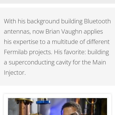
With his background building Bluetooth
antennas, now Brian Vaughn applies
his expertise to a multitude of different
Fermilab projects. His favorite: building
a superconducting cavity for the Main
Injector.