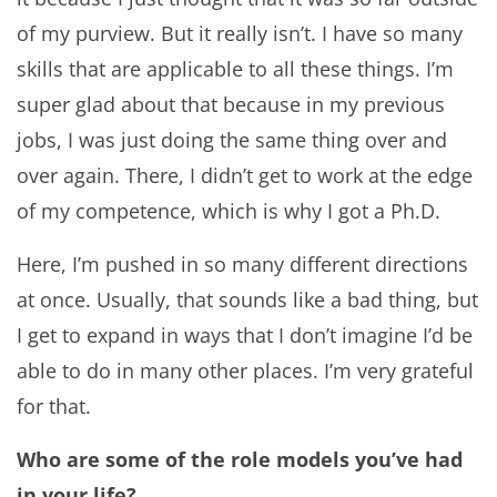
of my purview. But it really isn’t. I have so many
skills that are applicable to all these things. I’m
super glad about that because in my previous
jobs, I was just doing the same thing over and
over again. There, I didn’t get to work at the edge
of my competence, which is why I got a Ph.D.
Here, I’m pushed in so many different directions
at once. Usually, that sounds like a bad thing, but
I get to expand in ways that I don’t imagine I’d be
able to do in many other places. I’m very grateful
for that.
Who are some of the role models you’ve had
in your life?