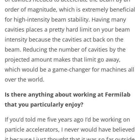
order of magnitude, which is extremely beneficial
for high-intensity beam stability. Having many
cavities places a pretty hard limit on your beam
intensity because the cavities act back on the
beam. Reducing the number of cavities by the
projected amount makes that limit go away,
which would be a game-changer for machines all
over the world.
Is there anything about working at Fermilab
that you particularly enjoy?
If you’d told me five years ago I’d be working on
particle accelerators, I never would have believed
it because I just thought that it was so far outside