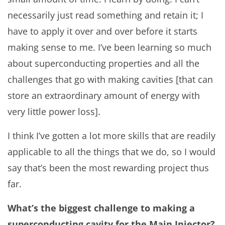
necessarily just read something and retain it; I
have to apply it over and over before it starts
making sense to me. I’ve been learning so much
about superconducting properties and all the
challenges that go with making cavities [that can
store an extraordinary amount of energy with
very little power loss].
I think I’ve gotten a lot more skills that are readily
applicable to all the things that we do, so I would
say that’s been the most rewarding project thus
far.
What’s the biggest challenge to making a
superconducting cavity for the Main Injector?