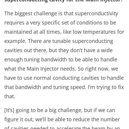
The biggest challenge is that superconductivity
requires a very specific set of conditions to be
maintained at all times, like low temperatures for
example. There are tunable superconducting
cavities out there, but they don’t have a wide
enough tuning bandwidth to be able to handle
what the Main Injector needs. So right now, we
have to use normal conducting cavities to handle
that bandwidth and tuning speed. I’m trying to fix
that.
[It’s] going to be a big challenge, but if we can
figure it out, we’ll be able to reduce the number
of cavities needed to accelerate the beam by an