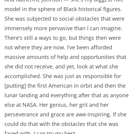
model in the sphere of Black historical figures.
She was subjected to social obstacles that were
immensely more pervasive than I can imagine.
There’s still a ways to go, but things then were
not where they are now. I’ve been afforded
massive amounts of help and opportunities that
she did not receive, and yet, look at what she
accomplished. She was just as responsible for
[putting] the first American in orbit and then the
lunar landing and everything after that as anyone
else at NASA. Her genius, her grit and her
perseverance and grace are awe-inspiring. If she
could do that with the obstacles that she was
faced with, I can try my best.