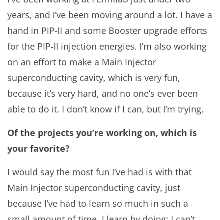
years, and I’ve been moving around a lot. I have a
hand in PIP-II and some Booster upgrade efforts
for the PIP-II injection energies. I’m also working
on an effort to make a Main Injector
superconducting cavity, which is very fun,
because it’s very hard, and no one’s ever been
able to do it. I don’t know if I can, but I’m trying.
Of the projects you’re working on, which is
your favorite?
I would say the most fun I’ve had is with that
Main Injector superconducting cavity, just
because I’ve had to learn so much in such a
small amount of time. I learn by doing: I can’t