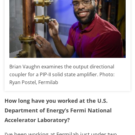
Brian Vaughn examines the output directional
coupler for a PIP-II solid state amplifier. Photo:
Ryan Postel, Fermilab
How long have you worked at the U.S.
Department of Energy’s Fermi National
Accelerator Laboratory?
I’ve been working at Fermilab just under two