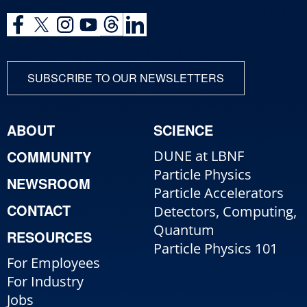
SUBSCRIBE TO OUR NEWSLETTERS
ABOUT
SCIENCE
COMMUNITY
DUNE at LBNF
Particle Physics
NEWSROOM
Particle Accelerators
CONTACT
Detectors, Computing,
Quantum
RESOURCES
Particle Physics 101
For Employees
For Industry
Jobs