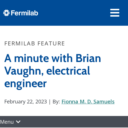
FERMILAB FEATURE
A minute with Brian
Vaughn, electrical
engineer
February 22, 2023
| By:
Fionna M. D. Samuels
Menu