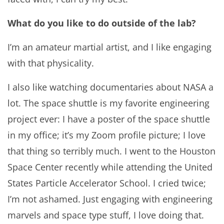
What do you like to do outside of the lab?
I’m an amateur martial artist, and I like engaging
with that physicality.
I also like watching documentaries about NASA a
lot. The space shuttle is my favorite engineering
project ever: I have a poster of the space shuttle
in my office; it’s my Zoom profile picture; I love
that thing so terribly much. I went to the Houston
Space Center recently while attending the United
States Particle Accelerator School. I cried twice;
I’m not ashamed. Just engaging with engineering
marvels and space type stuff, I love doing that.