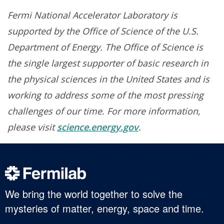
Fermi National Accelerator Laboratory is
supported by the Office of Science of the U.S.
Department of Energy. The Office of Science is
the single largest supporter of basic research in
the physical sciences in the United States and is
working to address some of the most pressing
challenges of our time. For more information,
please visit
science.energy.gov
.
We bring the world together to solve the
mysteries of matter, energy, space and time.