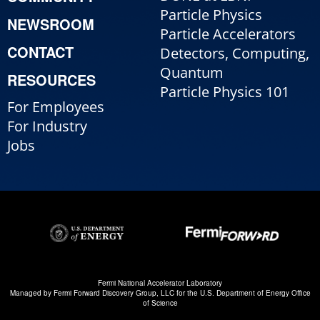
Particle Physics
NEWSROOM
Particle Accelerators
CONTACT
Detectors, Computing,
Quantum
RESOURCES
Particle Physics 101
For Employees
For Industry
Jobs
Fermi National Accelerator Laboratory
Managed by
Fermi Forward Discovery Group, LLC
for the
U.S. Department of Energy Office
of Science