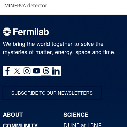
MINERvA detector
We bring the world together to solve the
mysteries of matter, energy, space and time.
SUBSCRIBE TO OUR NEWSLETTERS
ABOUT
SCIENCE
COMMUNITY
DUNE at LBNF