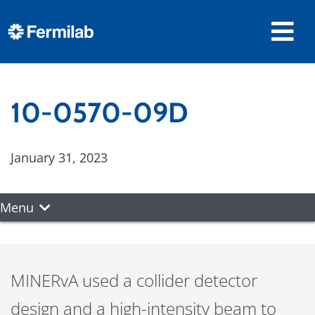
10-0570-09D
January 31, 2023
Menu
MINERvA used a collider detector
design and a high-intensity beam to