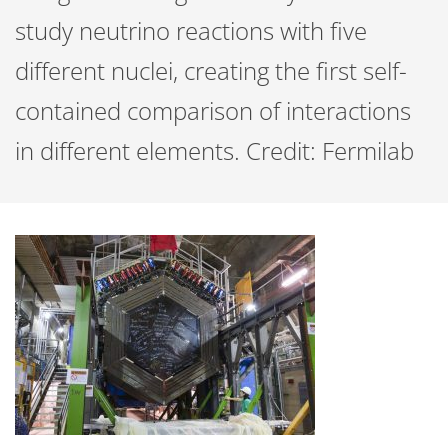
study neutrino reactions with five
different nuclei, creating the first self-
contained comparison of interactions
in different elements. Credit: Fermilab