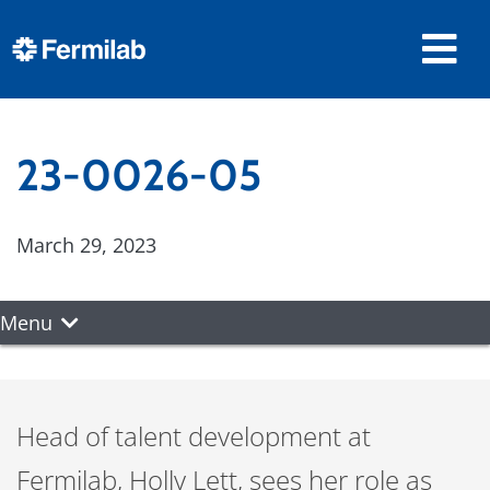
23-0026-05
March 29, 2023
Menu
Head of talent development at
Fermilab, Holly Lett, sees her role as