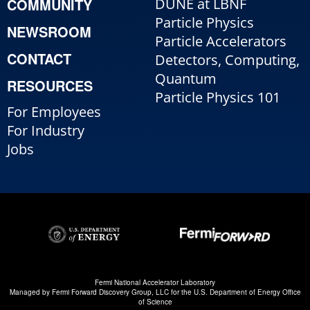
COMMUNITY
DUNE at LBNF
Particle Physics
NEWSROOM
Particle Accelerators
CONTACT
Detectors, Computing,
Quantum
RESOURCES
Particle Physics 101
For Employees
For Industry
Jobs
Fermi National Accelerator Laboratory
Managed by
Fermi Forward Discovery Group, LLC
for the
U.S. Department of Energy Office
of Science