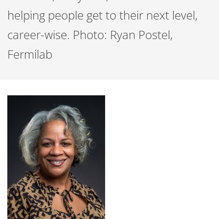
helping people get to their next level,
career-wise. Photo: Ryan Postel,
Fermilab