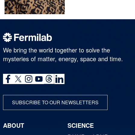
We bring the world together to solve the
mysteries of matter, energy, space and time.
SUBSCRIBE TO OUR NEWSLETTERS
ABOUT
SCIENCE