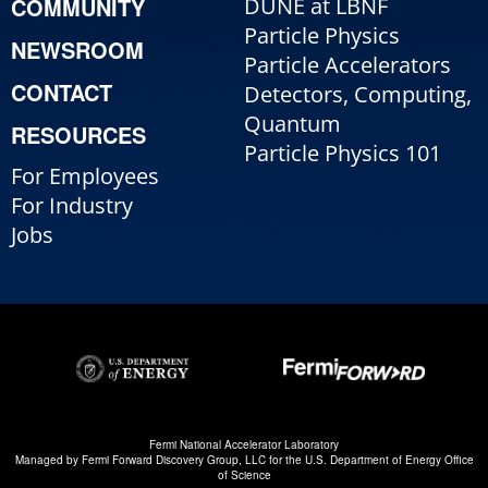
COMMUNITY
DUNE at LBNF
Particle Physics
NEWSROOM
Particle Accelerators
CONTACT
Detectors, Computing,
Quantum
RESOURCES
Particle Physics 101
For Employees
For Industry
Jobs
Fermi National Accelerator Laboratory
Managed by
Fermi Forward Discovery Group, LLC
for the
U.S. Department of Energy Office
of Science