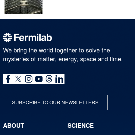
We bring the world together to solve the
mysteries of matter, energy, space and time.
SUBSCRIBE TO OUR NEWSLETTERS
ABOUT
SCIENCE