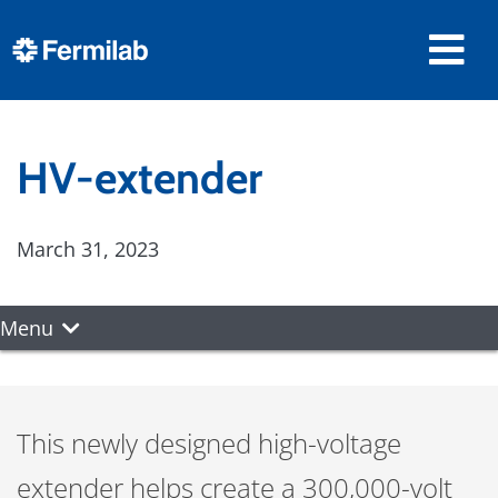
HV-extender
March 31, 2023
Menu
This newly designed high-voltage
extender helps create a 300,000-volt