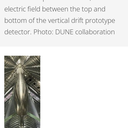
electric field between the top and
bottom of the vertical drift prototype
detector. Photo: DUNE collaboration