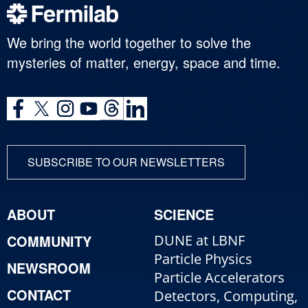
We bring the world together to solve the
mysteries of matter, energy, space and time.
SUBSCRIBE TO OUR NEWSLETTERS
ABOUT
SCIENCE
COMMUNITY
DUNE at LBNF
Particle Physics
NEWSROOM
Particle Accelerators
CONTACT
Detectors, Computing,