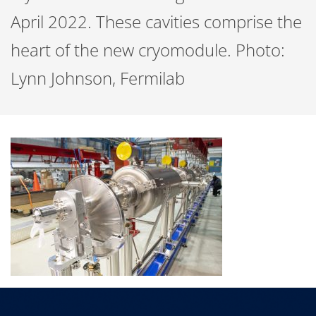
April 2022. These cavities comprise the
heart of the new cryomodule. Photo:
Lynn Johnson, Fermilab