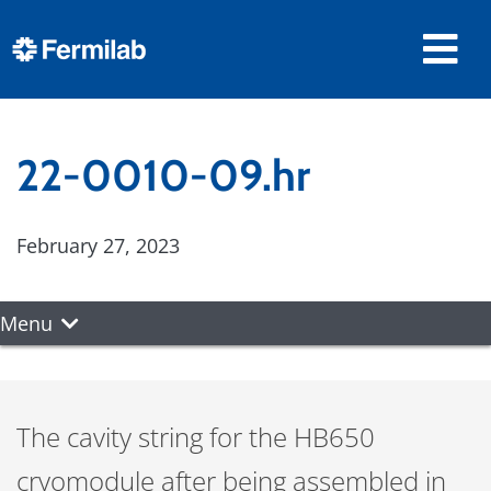
22-0010-09.hr
February 27, 2023
Menu
The cavity string for the HB650
cryomodule after being assembled in