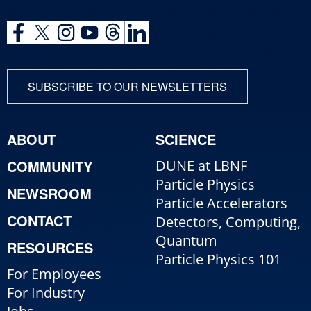
SUBSCRIBE TO OUR NEWSLETTERS
ABOUT
SCIENCE
COMMUNITY
DUNE at LBNF
Particle Physics
NEWSROOM
Particle Accelerators
CONTACT
Detectors, Computing,
Quantum
RESOURCES
Particle Physics 101
For Employees
For Industry