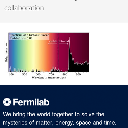
collaboration
We bring the world together to solve the
mysteries of matter, energy, space and time.