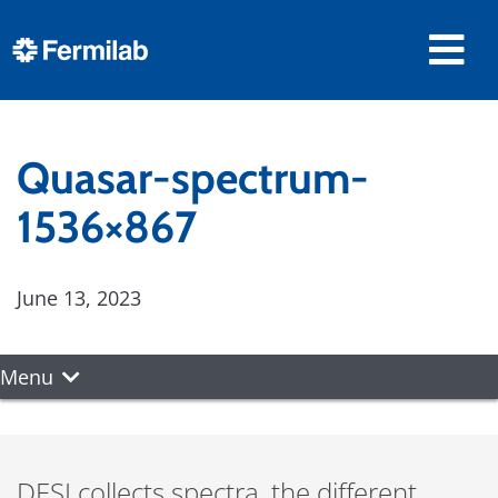
Quasar-spectrum-
1536×867
June 13, 2023
Menu
DESI collects spectra, the different