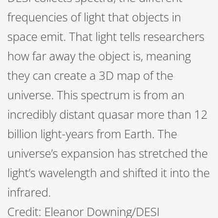
frequencies of light that objects in
space emit. That light tells researchers
how far away the object is, meaning
they can create a 3D map of the
universe. This spectrum is from an
incredibly distant quasar more than 12
billion light-years from Earth. The
universe’s expansion has stretched the
light’s wavelength and shifted it into the
infrared.
Credit: Eleanor Downing/DESI