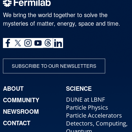
We bring the world together to solve the
mysteries of matter, energy, space and time.
SUBSCRIBE TO OUR NEWSLETTERS
ABOUT
SCIENCE
COMMUNITY
DUNE at LBNF
Particle Physics
NEWSROOM
Particle Accelerators
CONTACT
Detectors, Computing,
Quantum