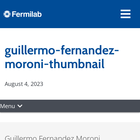
guillermo-fernandez-
moroni-thumbnail
August 4, 2023
Menu
Guillermo Fernandez Moroni