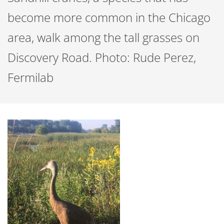
become more common in the Chicago
area, walk among the tall grasses on
Discovery Road. Photo: Rude Perez,
Fermilab