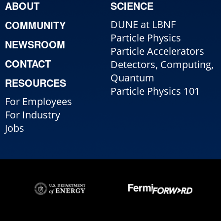
ABOUT
SCIENCE
COMMUNITY
DUNE at LBNF
Particle Physics
NEWSROOM
Particle Accelerators
CONTACT
Detectors, Computing,
Quantum
RESOURCES
Particle Physics 101
For Employees
For Industry
Jobs