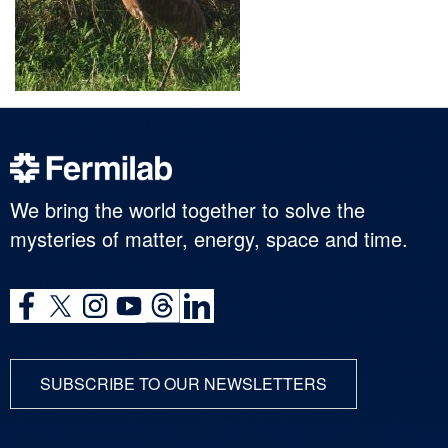
We bring the world together to solve the
mysteries of matter, energy, space and time.
SUBSCRIBE TO OUR NEWSLETTERS