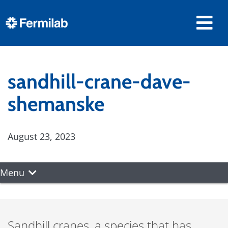
sandhill-crane-dave-
shemanske
August 23, 2023
Menu
Sandhill cranes, a species that has