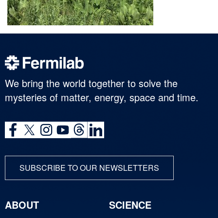
We bring the world together to solve the
mysteries of matter, energy, space and time.
SUBSCRIBE TO OUR NEWSLETTERS
ABOUT
SCIENCE