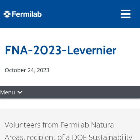
FNA-2023-Levernier
October 24, 2023
Menu
Volunteers from Fermilab Natural
Areas, recipient of a DOE Sustainability