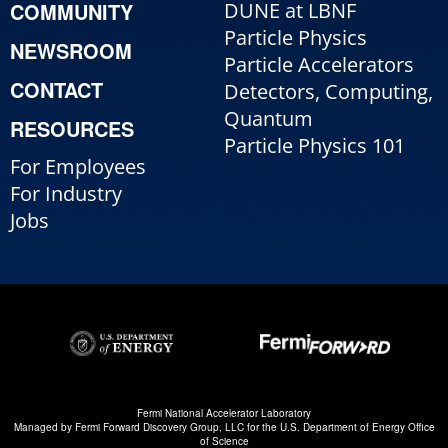
COMMUNITY
DUNE at LBNF
Particle Physics
NEWSROOM
Particle Accelerators
CONTACT
Detectors, Computing,
Quantum
RESOURCES
Particle Physics 101
For Employees
For Industry
Jobs
Fermi National Accelerator Laboratory
Managed by
Fermi Forward Discovery Group, LLC
for the
U.S. Department of Energy Office
of Science