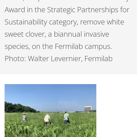
Award in the Strategic Partnerships for
Sustainability category, remove white
sweet clover, a biannual invasive
species, on the Fermilab campus.
Photo: Walter Levernier, Fermilab