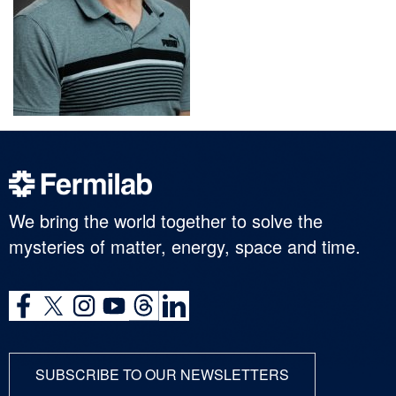
We bring the world together to solve the
mysteries of matter, energy, space and time.
SUBSCRIBE TO OUR NEWSLETTERS