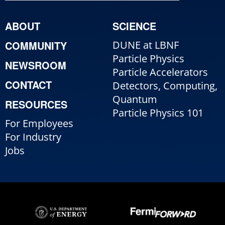
ABOUT
SCIENCE
COMMUNITY
DUNE at LBNF
Particle Physics
NEWSROOM
Particle Accelerators
CONTACT
Detectors, Computing,
Quantum
RESOURCES
Particle Physics 101
For Employees
For Industry
Jobs