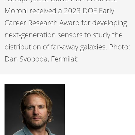
Moroni received a 2023 DOE Early
Career Research Award for developing
next-generation sensors to study the
distribution of far-away galaxies. Photo:
Dan Svoboda, Fermilab