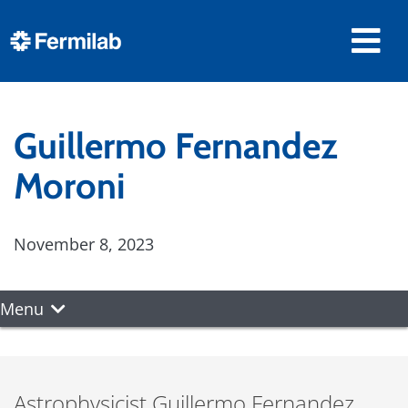
Guillermo Fernandez
Moroni
November 8, 2023
Menu
Astrophysicist Guillermo Fernandez