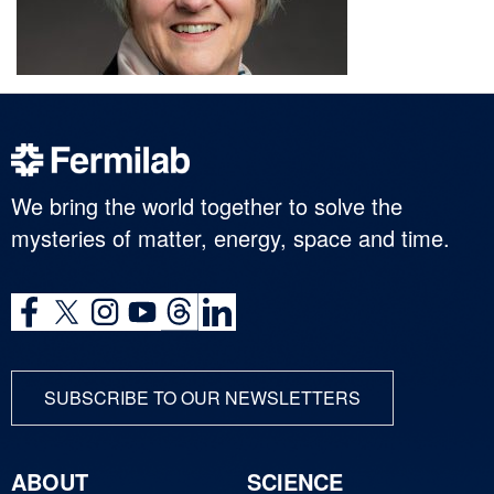
We bring the world together to solve the
mysteries of matter, energy, space and time.
SUBSCRIBE TO OUR NEWSLETTERS
ABOUT
SCIENCE