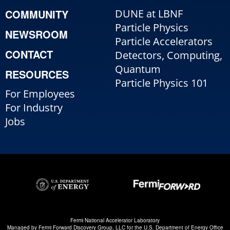
COMMUNITY
DUNE at LBNF
Particle Physics
NEWSROOM
Particle Accelerators
CONTACT
Detectors, Computing,
Quantum
RESOURCES
Particle Physics 101
For Employees
For Industry
Jobs
Fermi National Accelerator Laboratory
Managed by
Fermi Forward Discovery Group, LLC
for the
U.S. Department of Energy Office