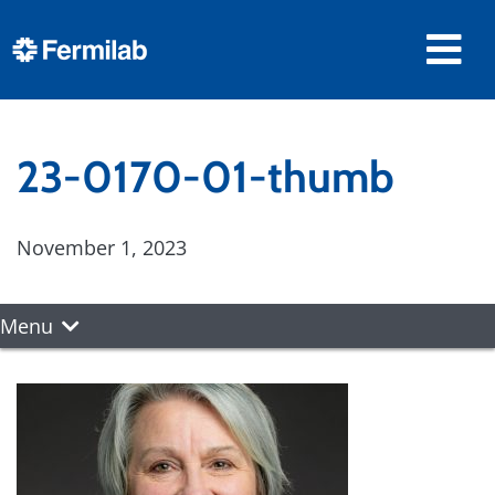
23-0170-01-thumb
November 1, 2023
Menu