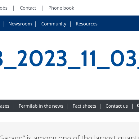
Jobs
Contact
Phone book
Newsroom
Community
Resources
3_2023_11_0
eases
Fermilab in the news
Fact sheets
Contact us
age” is among one of the largest quantum