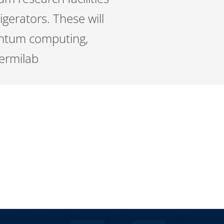
igerators. These will
antum computing,
ermilab