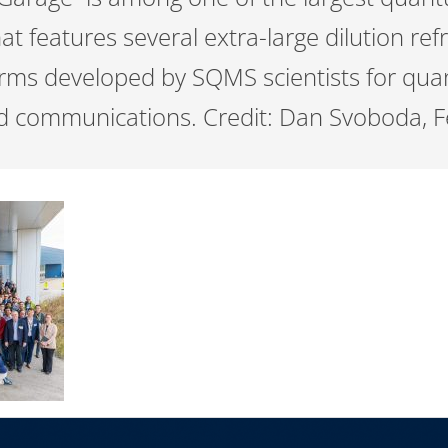
at features several extra-large dilution refr
orms developed by SQMS scientists for qu
d communications. Credit: Dan Svoboda, F