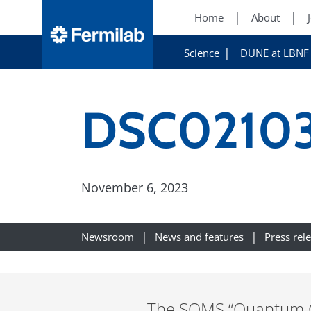
Home
About
Science
DUNE at LBNF
DSC0210
November 6, 2023
Newsroom
News and features
Press rel
The SQMS “Quantum Gar