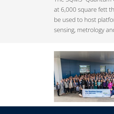
at 6,000 square fett th
be used to host platf
sensing, metrology an