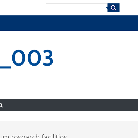
Search
3_003
 research facilities