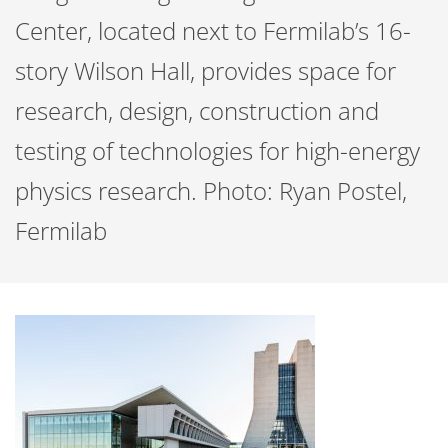
Center, located next to Fermilab’s 16-
story Wilson Hall, provides space for
research, design, construction and
testing of technologies for high-energy
physics research. Photo: Ryan Postel,
Fermilab