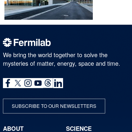
We bring the world together to solve the
mysteries of matter, energy, space and time.
SUBSCRIBE TO OUR NEWSLETTERS
ABOUT
SCIENCE