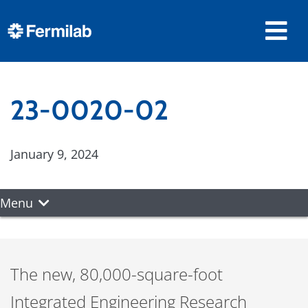
23-0020-02
January 9, 2024
Menu
The new, 80,000-square-foot
Integrated Engineering Research