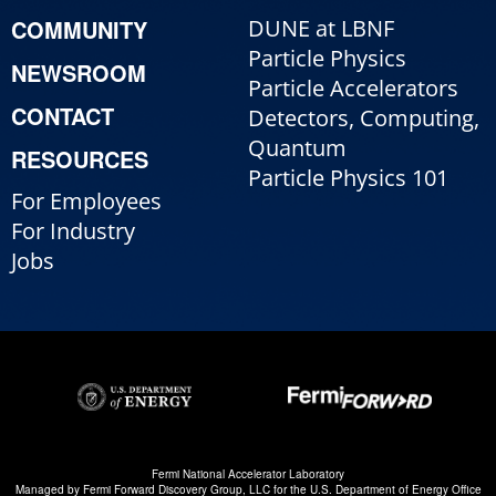
COMMUNITY
DUNE at LBNF
Particle Physics
NEWSROOM
Particle Accelerators
CONTACT
Detectors, Computing,
Quantum
RESOURCES
Particle Physics 101
For Employees
For Industry
Jobs
Fermi National Accelerator Laboratory
Managed by
Fermi Forward Discovery Group, LLC
for the
U.S. Department of Energy Office